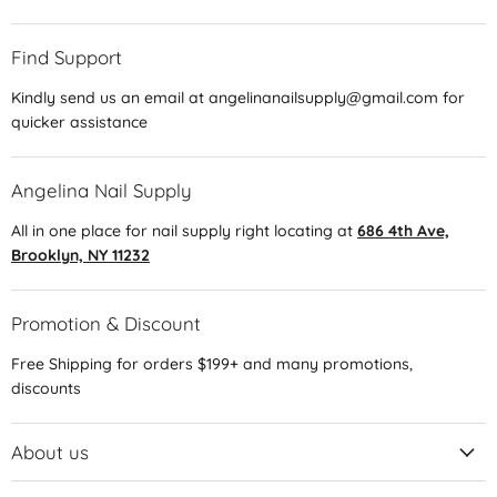
Find Support
Kindly send us an email at angelinanailsupply@gmail.com for
quicker assistance
Angelina Nail Supply
All in one place for nail supply right locating at
686 4th Ave,
Brooklyn, NY 11232
Promotion & Discount
Free Shipping for orders $199+ and many promotions,
discounts
About us