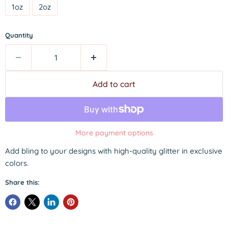
1oz
2oz
Quantity
Add to cart
More payment options
Add bling to your designs with high-quality glitter in exclusive
colors.
Share this: