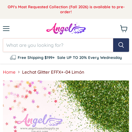
OPI's Most Requested Collection (Fall 2026) is available to pre-
order!
Menu
View
cart
Free Shipping $199+
Sale UP TO 20% Every Wednesday
Home
Lechat Glitter EFFX+-04 Limón