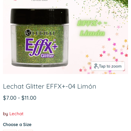
Tap to zoom
Lechat Glitter EFFX+-04 Limón
$7.00
-
$11.00
by
Lechat
Choose a Size