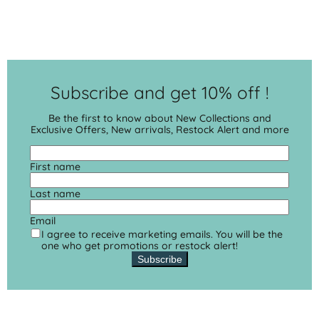
Subscribe and get 10% off !
Be the first to know about New Collections and
Exclusive Offers, New arrivals, Restock Alert and more
First name
Last name
Email
I agree to receive marketing emails. You will be the
one who get promotions or restock alert!
Subscribe