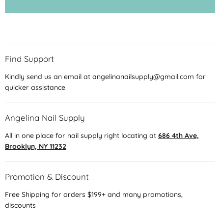
Find Support
Kindly send us an email at angelinanailsupply@gmail.com for
quicker assistance
Angelina Nail Supply
All in one place for nail supply right locating at
686 4th Ave,
Brooklyn, NY 11232
Promotion & Discount
Free Shipping for orders $199+ and many promotions,
discounts