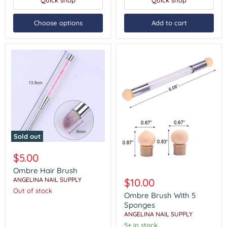
Quick shop
Quick shop
Choose options
Add to cart
Sold out
Ombre
Hair
$5.00
Brush
Ombre Hair Brush
Ombre
Brush
ANGELINA NAIL SUPPLY
$10.00
With
Out of stock
5
Ombre Brush With 5
Sponges
Sponges
ANGELINA NAIL SUPPLY
5+ in stock