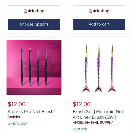
Tool
(5in1)
Quick shop
Quick shop
Choose options
Add to cart
Staleks
Brush
Pro
Set
$12.00
$12.00
Nail
|
Brush
Mermaid
Staleks Pro Nail Brush
Brush Set | Mermaid Nail
Nail
Art Liner Brush (3in1)
Staleks
Art
ANGELINA NAIL SUPPLY
5+ in stock
Liner
In stock
Brush