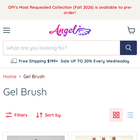
OPI's Most Requested Collection (Fall 2026) is available to pre-
order!
Menu
View
cart
Free Shipping $199+
Sale UP TO 20% Every Wednesday
Home
Gel Brush
Gel Brush
Filters
Sort by