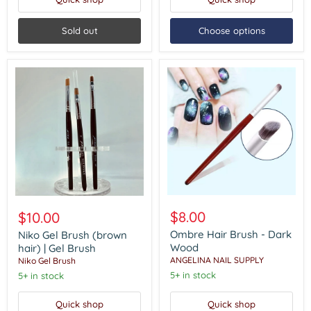
Sold out
Choose options
Ombre
Niko
Hair
Gel
$8.00
$10.00
Brush
Brush
-
Ombre Hair Brush - Dark
(brown
Niko Gel Brush (brown
Dark
hair)
Wood
hair) | Gel Brush
Wood
|
ANGELINA NAIL SUPPLY
Niko Gel Brush
Gel
5+ in stock
5+ in stock
Brush
Quick shop
Quick shop