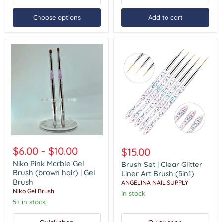
Choose options
Add to cart
Niko
Brush
Pink
Set
$6.00
-
$10.00
$15.00
Marble
|
Gel
Niko Pink Marble Gel
Clear
Brush Set | Clear Glitter
Brush
Glitter
Brush (brown hair) | Gel
Liner Art Brush (5in1)
(brown
Liner
Brush
ANGELINA NAIL SUPPLY
hair)
Art
Niko Gel Brush
In stock
|
Brush
Gel
5+ in stock
(5in1)
Brush