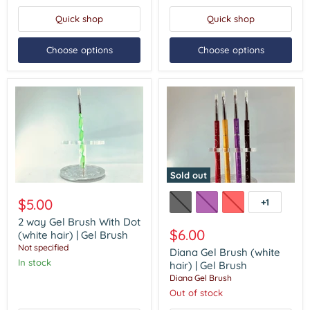
(3in1)
Quick shop
Quick shop
Choose options
Choose options
Sold out
2
Diana
way
Gel
$5.00
+1
Toggle
Gel
Brush
swatches
Brush
(white
2 way Gel Brush With Dot
With
hair)
$6.00
(white hair) | Gel Brush
Dot
|
Not specified
Diana Gel Brush (white
(white
Gel
In stock
hair)
Brush
hair) | Gel Brush
|
Diana Gel Brush
Gel
Out of stock
Brush