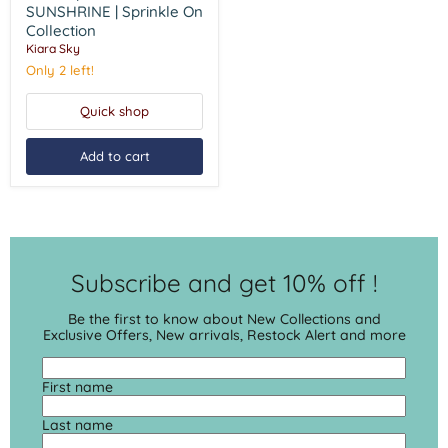
SUNSHRINE
SUNSHRINE | Sprinkle On
|
Collection
Sprinkle
Kiara Sky
On
Collection
Only 2 left!
Quick shop
Add to cart
Subscribe and get 10% off !
Be the first to know about New Collections and
Exclusive Offers, New arrivals, Restock Alert and more
First name
Last name