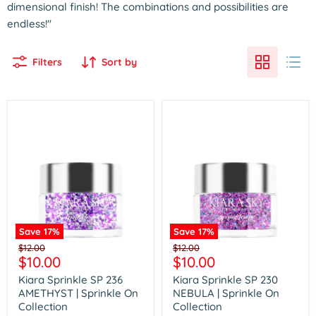
dimensional finish! The combinations and possibilities are
endless!"
Filters
Sort by
Save
17
%
Save
17
%
Kiara
Kiara
Original
Original
$12.00
$12.00
Sprinkle
Sprinkle
Current
Current
$10.00
$10.00
price
price
SP
SP
price
price
236
230
Kiara Sprinkle SP 236
Kiara Sprinkle SP 230
AMETHYST
NEBULA
AMETHYST | Sprinkle On
NEBULA | Sprinkle On
|
|
Collection
Collection
Sprinkle
Sprinkle