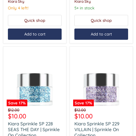
Kiara Sky
Kiara Sky
On
On
Collection
Collection
Only 4 left!
5+ in stock
Quick shop
Quick shop
Add to cart
Add to cart
Save
17
%
Save
17
%
Kiara
Kiara
Original
Original
$12.00
$12.00
Sprinkle
Sprinkle
Current
Current
$10.00
$10.00
price
price
SP
SP
price
price
228
229
Kiara Sprinkle SP 228
Kiara Sprinkle SP 229
SEAS
VILLAIN
SEAS THE DAY | Sprinkle
VILLAIN | Sprinkle On
THE
|
On Collection
Collection