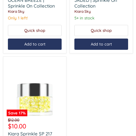
OCEAN BREEZE |
JADED | Sprinkle On
BREEZE
|
Sprinkle On Collection
Collection
|
Sprinkle
Kiara Sky
Kiara Sky
Sprinkle
On
On
Collection
Only 1 left!
5+ in stock
Collection
Quick shop
Quick shop
Add to cart
Add to cart
Save
17
%
Kiara
Original
$12.00
Sprinkle
Current
$10.00
price
SP
price
217
Kiara Sprinkle SP 217