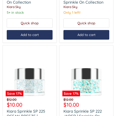
HOLLOW
GOT
On Collection
Sprinkle On Collection
|
REAL
Kiara Sky
Kiara Sky
Sprinkle
|
On
Sprinkle
5+ in stock
Only 1 left!
Collection
On
Collection
Quick shop
Quick shop
Add to cart
Add to cart
Save
17
%
Save
17
%
Kiara
Kiara
Original
Original
$12.00
$12.00
Sprinkle
Sprinkle
Current
Current
$10.00
$10.00
price
price
SP
SP
price
price
225
222
Kiara Sprinkle SP 225
Kiara Sprinkle SP 222
OCEAN
JADED