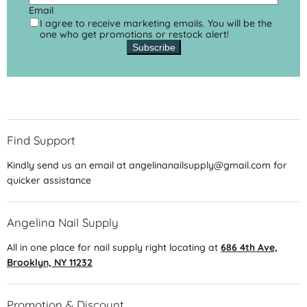
Email
I agree to receive marketing emails. You will be the
one who get promotions or restock alert!
Subscribe
Find Support
Kindly send us an email at angelinanailsupply@gmail.com for
quicker assistance
Angelina Nail Supply
All in one place for nail supply right locating at
686 4th Ave,
Brooklyn, NY 11232
Promotion & Discount