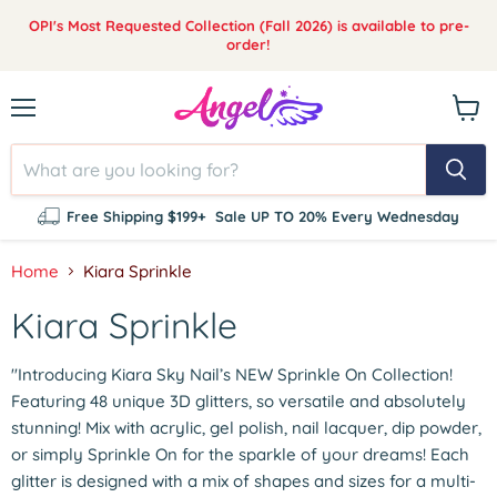
OPI's Most Requested Collection (Fall 2026) is available to pre-
order!
Menu
View
cart
Free Shipping $199+
Sale UP TO 20% Every Wednesday
Home
Kiara Sprinkle
Kiara Sprinkle
"Introducing Kiara Sky Nail’s NEW Sprinkle On Collection!
Featuring 48 unique 3D glitters, so versatile and absolutely
stunning! Mix with acrylic, gel polish, nail lacquer, dip powder,
or simply Sprinkle On for the sparkle of your dreams! Each
glitter is designed with a mix of shapes and sizes for a multi-