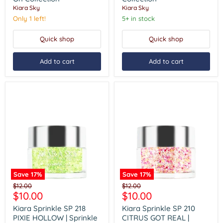
DAY
Sprinkle
Kiara Sky
Kiara Sky
|
On
Sprinkle
Collection
Only 1 left!
5+ in stock
On
Collection
Quick shop
Quick shop
Add to cart
Add to cart
Save
17
%
Save
17
%
Kiara
Kiara
Original
Original
$12.00
$12.00
Sprinkle
Sprinkle
Current
Current
$10.00
$10.00
price
price
SP
SP
price
price
218
210
Kiara Sprinkle SP 218
Kiara Sprinkle SP 210
PIXIE
CITRUS
PIXIE HOLLOW | Sprinkle
CITRUS GOT REAL |