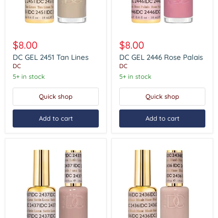
DC
DC
GEL
GEL
$8.00
$8.00
2451
2446
Tan
Rose
DC GEL 2451 Tan Lines
DC GEL 2446 Rose Palais
Lines
Palais
DC
DC
5+ in stock
5+ in stock
Quick shop
Quick shop
Add to cart
Add to cart