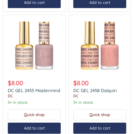
Add to cart
Add to cart
DC
DC
GEL
GEL
$8.00
$8.00
2455
2458
Mastermind
Daiquiri
DC GEL 2455 Mastermind
DC GEL 2458 Daiquiri
DC
DC
5+ in stock
5+ in stock
Quick shop
Quick shop
Add to cart
Add to cart