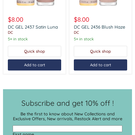
DC
DC
GEL
GEL
$8.00
$8.00
2437
2436
Satin
Blush
DC GEL 2437 Satin Luna
DC GEL 2436 Blush Haze
Luna
Haze
DC
DC
5+ in stock
5+ in stock
Quick shop
Quick shop
Add to cart
Add to cart
Subscribe and get 10% off !
Be the first to know about New Collections and
Exclusive Offers, New arrivals, Restock Alert and more
First name