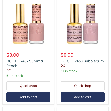
DC
DC
GEL
GEL
$8.00
$8.00
2462
2468
Summa
Bubblegum
DC GEL 2462 Summa
DC GEL 2468 Bubblegum
Peach
Peach
DC
DC
5+ in stock
5+ in stock
Quick shop
Quick shop
Add to cart
Add to cart