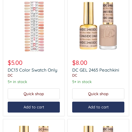
DC13
DC
Color
GEL
$5.00
$8.00
Swatch
2465
Only
Peachkini
DC13 Color Swatch Only
DC GEL 2465 Peachkini
DC
DC
5+ in stock
5+ in stock
Quick shop
Quick shop
Add to cart
Add to cart