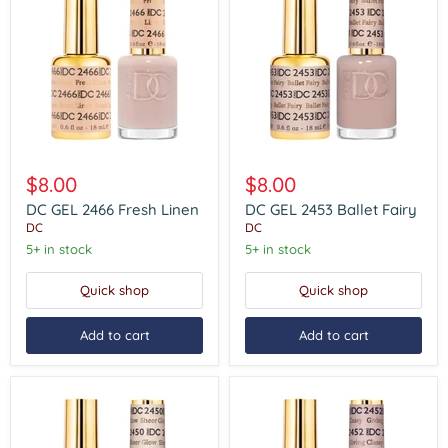
DC
DC
GEL
GEL
$8.00
$8.00
2466
2453
Fresh
Ballet
DC GEL 2466 Fresh Linen
DC GEL 2453 Ballet Fairy
Linen
Fairy
DC
DC
5+ in stock
5+ in stock
Quick shop
Quick shop
Add to cart
Add to cart