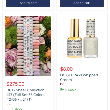
Add to cart
Add to cart
DC
GEL
$8.00
2438
Whipped
DC GEL 2438 Whipped
DC13
Cream
Cream
Sheer
$275.00
DC
Collection
#13
5+ in stock
DC13 Sheer Collection
(Full
#13 (Full Set 36 Colors
Set
#2436 - #2471)
36
DC
Colors
#2436
5+ in stock