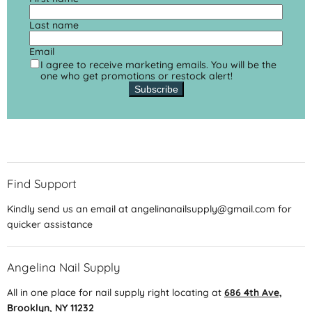
Last name
Email
I agree to receive marketing emails. You will be the
one who get promotions or restock alert!
Subscribe
Find Support
Kindly send us an email at angelinanailsupply@gmail.com for
quicker assistance
Angelina Nail Supply
All in one place for nail supply right locating at
686 4th Ave,
Brooklyn, NY 11232