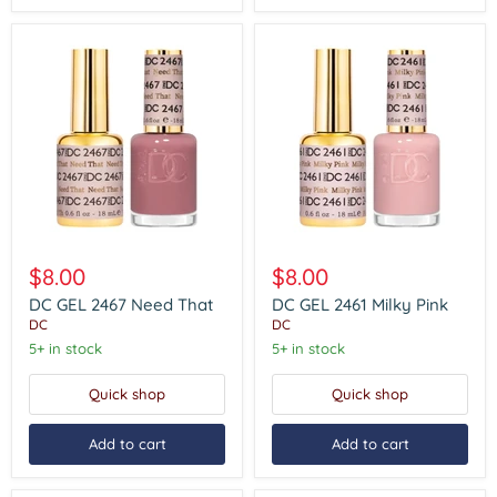
DC
DC
GEL
GEL
$8.00
$8.00
2467
2461
Need
Milky
DC GEL 2467 Need That
DC GEL 2461 Milky Pink
That
Pink
DC
DC
5+ in stock
5+ in stock
Quick shop
Quick shop
Add to cart
Add to cart