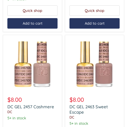
-
#2471)
Quick shop
Quick shop
Add to cart
Add to cart
DC
DC
GEL
GEL
$8.00
$8.00
2457
2463
Cashmere
Sweet
DC GEL 2457 Cashmere
DC GEL 2463 Sweet
Escape
Escape
DC
DC
5+ in stock
5+ in stock