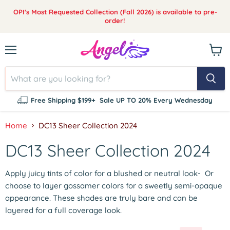
OPI's Most Requested Collection (Fall 2026) is available to pre-
order!
Menu
View
cart
Free Shipping $199+
Sale UP TO 20% Every Wednesday
Home
DC13 Sheer Collection 2024
DC13 Sheer Collection 2024
Apply juicy tints of color for a blushed or neutral look-
Or
choose to layer gossamer colors for a sweetly semi-opaque
appearance. These shades are truly bare and can be
layered for a full coverage look.