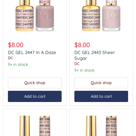
DC
DC
GEL
GEL
$8.00
$8.00
2447
2443
In
Sheer
DC GEL 2447 In A Daze
DC GEL 2443 Sheer
A
Sugar
Sugar
DC
Daze
DC
5+ in stock
5+ in stock
Quick shop
Quick shop
Add to cart
Add to cart