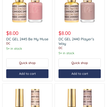
DC
DC
GEL
GEL
$8.00
$8.00
2445
2440
Be
Player’s
DC GEL 2445 Be My Muse
DC GEL 2440 Player’s
My
Way
Way
DC
Muse
DC
5+ in stock
5+ in stock
Quick shop
Quick shop
Add to cart
Add to cart