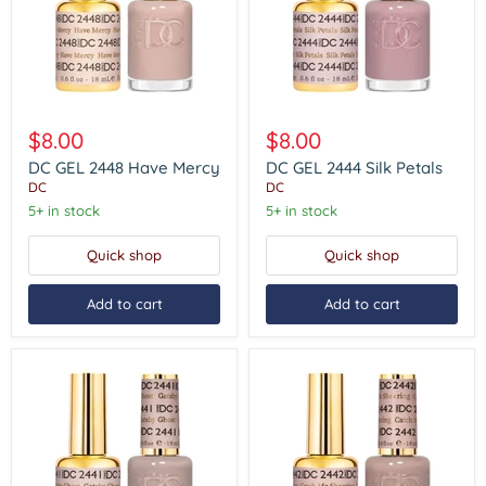
DC
DC
GEL
GEL
$8.00
$8.00
2448
2444
Have
Silk
DC GEL 2448 Have Mercy
DC GEL 2444 Silk Petals
Mercy
Petals
DC
DC
5+ in stock
5+ in stock
Quick shop
Quick shop
Add to cart
Add to cart