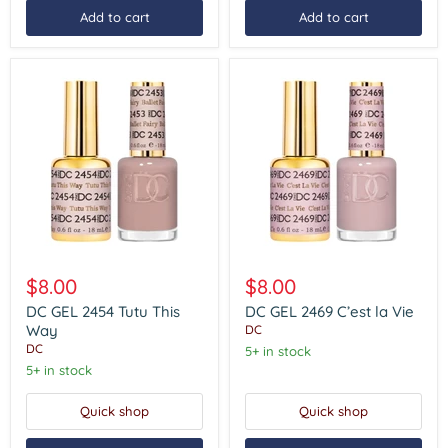
Add to cart
Add to cart
DC
DC
GEL
GEL
$8.00
$8.00
2454
2469
Tutu
C’est
DC GEL 2454 Tutu This
DC GEL 2469 C’est la Vie
This
la
Way
DC
Way
Vie
DC
5+ in stock
5+ in stock
Quick shop
Quick shop