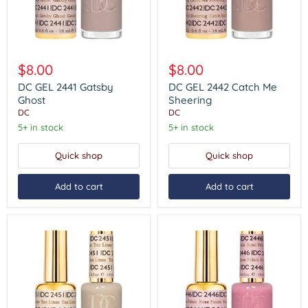
DC
DC
GEL
GEL
$8.00
$8.00
2441
2442
Gatsby
Catch
DC GEL 2441 Gatsby
DC GEL 2442 Catch Me
Ghost
Me
Ghost
Sheering
Sheering
DC
DC
5+ in stock
5+ in stock
Quick shop
Quick shop
Add to cart
Add to cart