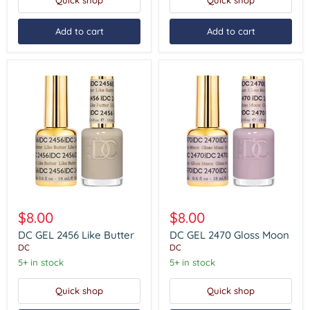
Quick shop
Quick shop
Add to cart
Add to cart
DC
DC
GEL
GEL
$8.00
$8.00
2456
2470
Like
Gloss
DC GEL 2456 Like Butter
DC GEL 2470 Gloss Moon
Butter
Moon
DC
DC
5+ in stock
5+ in stock
Quick shop
Quick shop