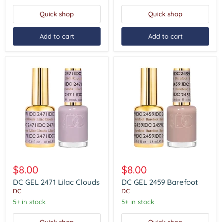
Quick shop
Quick shop
Add to cart
Add to cart
DC
DC
GEL
GEL
$8.00
$8.00
2471
2459
Lilac
Barefoot
DC GEL 2471 Lilac Clouds
DC GEL 2459 Barefoot
Clouds
DC
DC
5+ in stock
5+ in stock