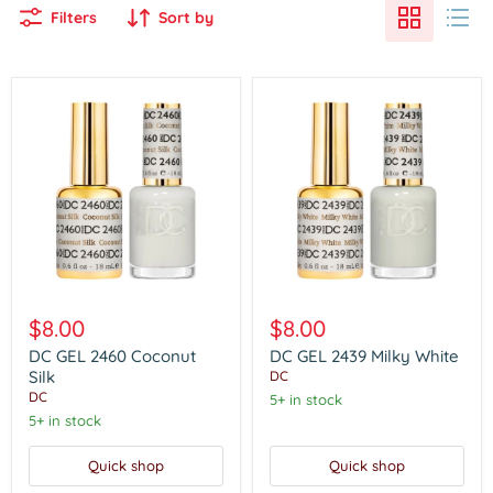
Filters
Sort by
DC
DC
GEL
GEL
$8.00
$8.00
2460
2439
Coconut
Milky
DC GEL 2460 Coconut
DC GEL 2439 Milky White
Silk
White
Silk
DC
DC
5+ in stock
5+ in stock
Quick shop
Quick shop