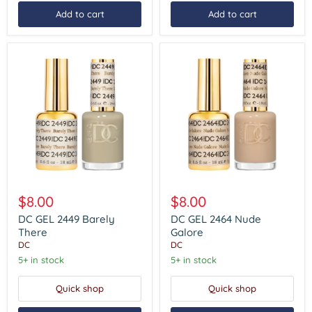
Add to cart
Add to cart
DC
DC
GEL
GEL
$8.00
$8.00
2449
2464
Barely
Nude
DC GEL 2449 Barely
DC GEL 2464 Nude
There
Galore
There
Galore
DC
DC
5+ in stock
5+ in stock
Quick shop
Quick shop