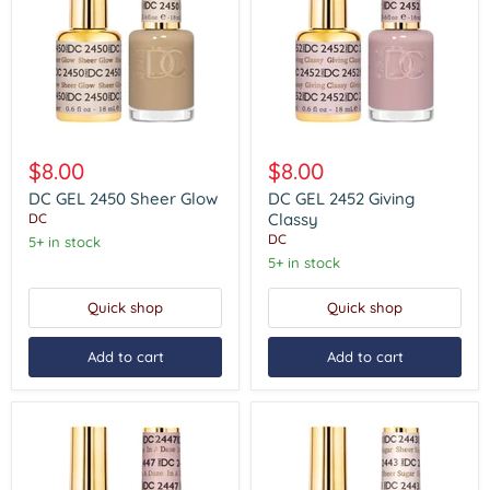
DC
DC
GEL
GEL
$8.00
$8.00
2450
2452
Sheer
Giving
DC GEL 2450 Sheer Glow
DC GEL 2452 Giving
Glow
Classy
Classy
DC
DC
5+ in stock
5+ in stock
Quick shop
Quick shop
Add to cart
Add to cart