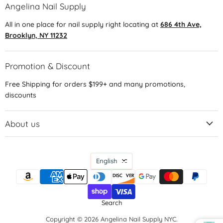
Angelina Nail Supply
All in one place for nail supply right locating at
686 4th Ave,
Brooklyn, NY 11232
Promotion & Discount
Free Shipping for orders $199+ and many promotions,
discounts
About us
Language
English
Search
Copyright © 2026 Angelina Nail Supply NYC.