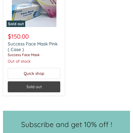
Sold out
Success
Face
$150.00
Mask
Pink
Success Face Mask Pink
(
( Case )
Case
Success Face Mask
)
Out of stock
Quick shop
Sold out
Subscribe and get 10% off !