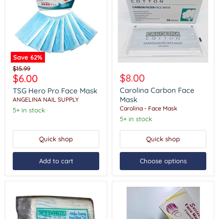
Save
62
%
TSG
Carolina
Original
$15.99
Hero
Carbon
Current
$8.00
$6.00
price
Pro
Face
price
Face
Mask
Carolina Carbon Face
TSG Hero Pro Face Mask
Mask
Mask
ANGELINA NAIL SUPPLY
Carolina - Face Mask
5+ in stock
5+ in stock
Quick shop
Quick shop
Add to cart
Choose options