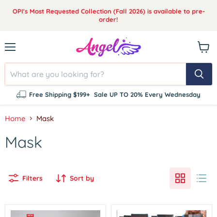
OPI's Most Requested Collection (Fall 2026) is available to pre-
order!
Menu
View
cart
Free Shipping $199+
Sale UP TO 20% Every Wednesday
Home
Mask
Mask
Filters
Sort by