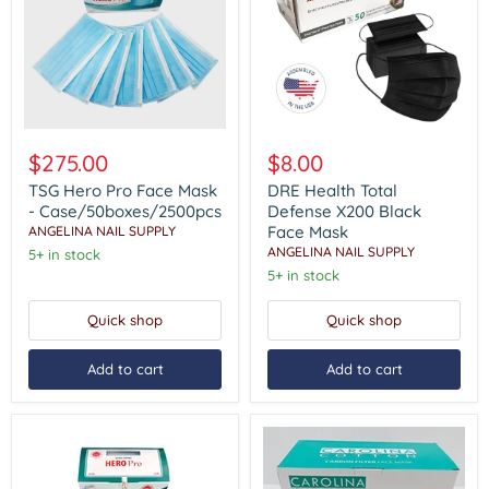
TSG
DRE
Hero
Health
$275.00
$8.00
Pro
Total
Face
Defense
TSG Hero Pro Face Mask
DRE Health Total
Mask
X200
- Case/50boxes/2500pcs
Defense X200 Black
-
Black
Face Mask
ANGELINA NAIL SUPPLY
Case/50boxes/2500pcs
Face
ANGELINA NAIL SUPPLY
5+ in stock
Mask
5+ in stock
Quick shop
Quick shop
Add to cart
Add to cart