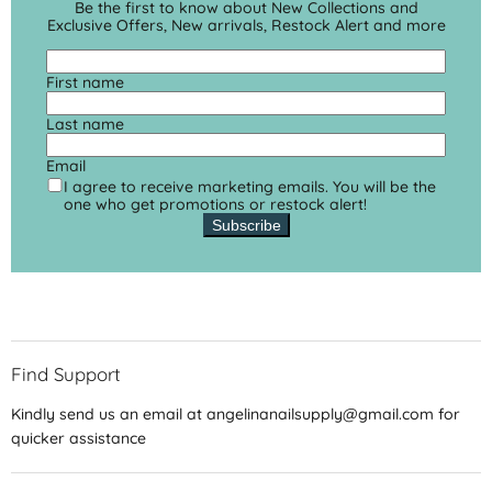
Be the first to know about New Collections and
Exclusive Offers, New arrivals, Restock Alert and more
First name
Last name
Email
I agree to receive marketing emails. You will be the
one who get promotions or restock alert!
Subscribe
Find Support
Kindly send us an email at angelinanailsupply@gmail.com for
quicker assistance