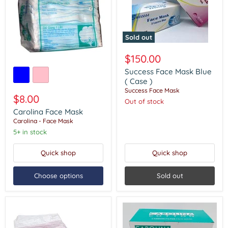
Sold out
Success
Face
$150.00
Mask
Carolina
Blue
Success Face Mask Blue
Face
(
Mask
( Case )
Case
Success Face Mask
)
$8.00
Out of stock
Carolina Face Mask
Carolina - Face Mask
5+ in stock
Quick shop
Quick shop
Choose options
Sold out