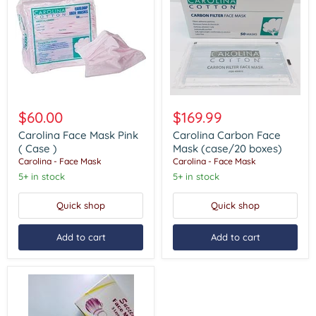
Carolina
Carolina
Face
Carbon
$60.00
$169.99
Mask
Face
Pink
Mask
Carolina Face Mask Pink
Carolina Carbon Face
(
(case/20
( Case )
Mask (case/20 boxes)
Case
boxes)
Carolina - Face Mask
Carolina - Face Mask
)
5+ in stock
5+ in stock
Quick shop
Quick shop
Add to cart
Add to cart