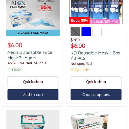
Save
33
%
KQ
Reusable
Mask
Aeon
-
Original
$9.00
Disposable
$6.00
Box
Current
$6.00
price
Face
/
price
Mask
Aeon Disposable Face
KQ Reusable Mask - Box
3
3
Mask 3 Layers
PCS
/ 3 PCS
Layers
ANGELINA NAIL SUPPLY
Not specified
In stock
Only 1 left!
Quick shop
Quick shop
Add to cart
Choose options