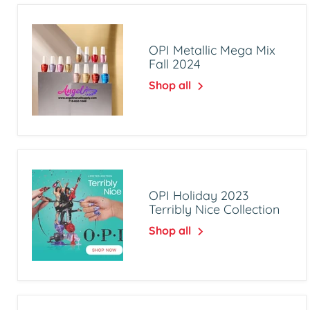
OPI Metallic Mega Mix
Fall 2024
Shop all
OPI Holiday 2023
Terribly Nice Collection
Shop all