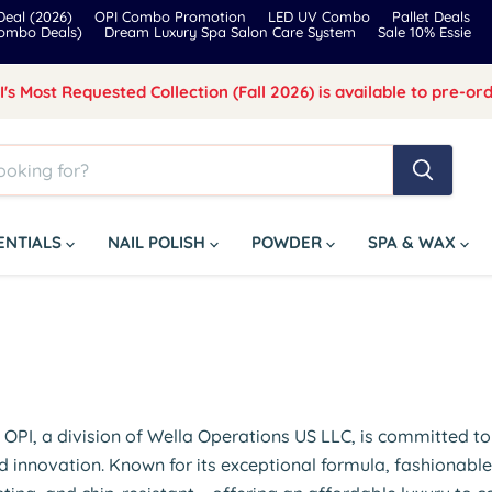
eal (2026)
OPI Combo Promotion
LED UV Combo
Pallet Deals
Combo Deals)
Dream Luxury Spa Salon Care System
Sale 10% Essie
I's Most Requested Collection (Fall 2026) is available to pre-ord
SENTIALS
NAIL POLISH
POWDER
SPA & WAX
y, OPI, a division of Wella Operations US LLC, is committed t
d innovation. Known for its exceptional formula, fashionable