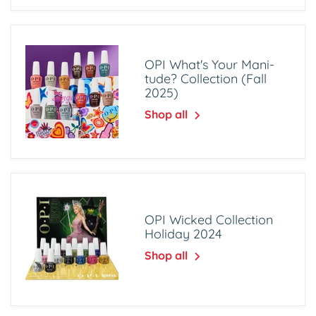
OPI What's Your Mani-
tude? Collection (Fall
2025)
Shop all
OPI Wicked Collection
Holiday 2024
Shop all