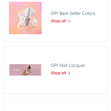
OPI Best Seller Colors
Shop all
OPI Nail Lacquer
Shop all