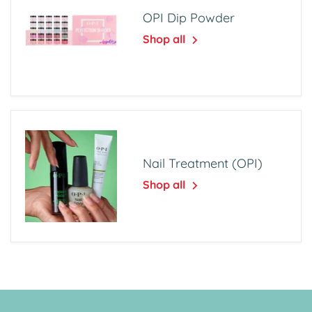
OPI Dip Powder
Shop all
Nail Treatment (OPI)
Shop all