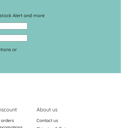
estock Alert and more
tions or
iscount
About us
 orders
Contact us
promotions,