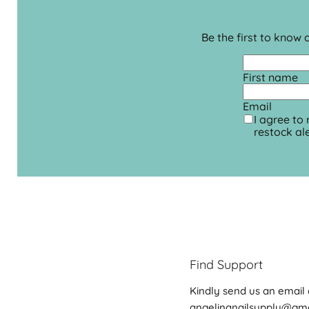
Be the first to know
First name
Email
I agree to
restock ale
Find Support
Kindly send us an email 
angelinanailsupply@gm