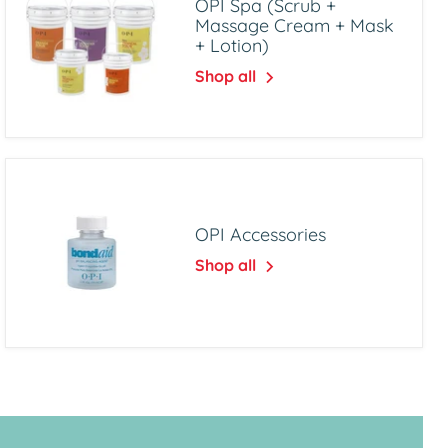
OPI Spa (Scrub +
Massage Cream + Mask
+ Lotion)
Shop all
OPI Accessories
Shop all