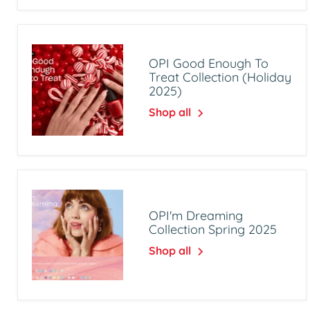
OPI Good Enough To
Treat Collection (Holiday
2025)
Shop all
OPI'm Dreaming
Collection Spring 2025
Shop all