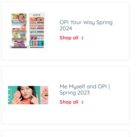
OPI Your Way Spring
2024
Shop all
Me Myself and OPI |
Spring 2023
Shop all