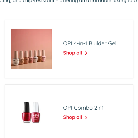
ting, and chip-resistant – offering an affordable luxury to 
OPI 4-in-1 Builder Gel
Shop all
OPI Combo 2in1
Shop all