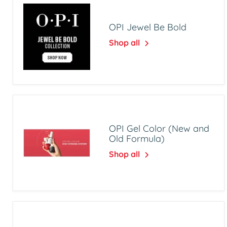
OPI Jewel Be Bold
Shop all
OPI Gel Color (New and
Old Formula)
Shop all