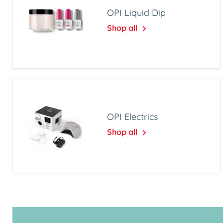
OPI Liquid Dip
Shop all
OPI Electrics
Shop all