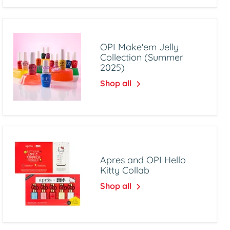
OPI Make'em Jelly
Collection (Summer
2025)
Shop all
Apres and OPI Hello
Kitty Collab
Shop all