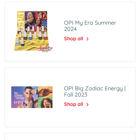
OPI My Era Summer
2024
Shop all
OPI Big Zodiac Energy |
Fall 2023
Shop all