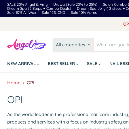
SALE 20% Angel & Amy
Urawa (Sale 20% to 25%)
Salon Combo D
Dream Spa (5 Steps + Combo Deals)
Dream Spa Jelly ( 2 steps + 
Sale 10% All Wax
Sale 15% CND
Sale 10% Apres
OP
All categories
NEW ARRIVAL
BEST SELLER
SALE
NAIL ES
Home
OPI
OPI
As the world leader in the professional nail care industr
products and services with a focus on industry safety an