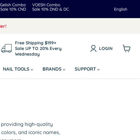
Gelish Combo
VOESH Combo
Langua
Sale 10% CND
Sale 10% DND & DC
English
er!
Free Shipping $199+
Sale UP TO 20% Every
LOGIN
Wednesday
View
cart
NAIL TOOLS
BRANDS
SUPPORT
o providing high-quality
 colors, and iconic names,