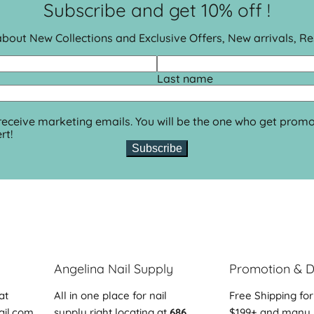
Subscribe and get 10% off !
 about New Collections and Exclusive Offers, New arrivals, R
Last name
 receive marketing emails. You will be the one who get promo
rt!
Subscribe
Angelina Nail Supply
Promotion & D
at
All in one place for nail
Free Shipping for
ail.com
supply right locating at
686
$199+ and many 