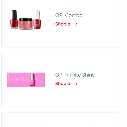
OPI Combo
Shop all
OPI Infinite Shine
Shop all