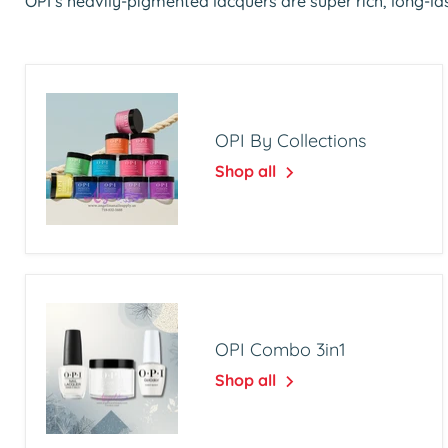
OPI’s heavily-pigmented lacquers are super rich, long-las
OPI By Collections
Shop all
OPI Combo 3in1
Shop all