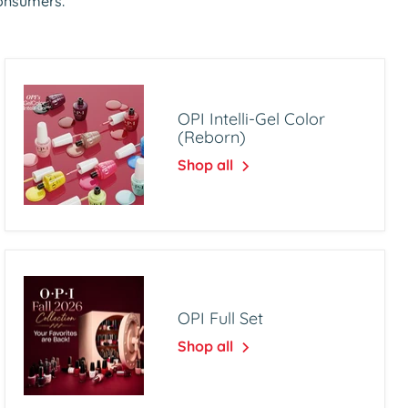
consumers.
OPI Intelli-Gel Color
(Reborn)
Shop all
OPI Full Set
Shop all