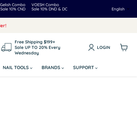
Gelish Combo
VOESH Combo
Langua
Sale 10% CND
Sale 10% DND & DC
English
er!
Free Shipping $199+
Sale UP TO 20% Every
LOGIN
Wednesday
View
cart
NAIL TOOLS
BRANDS
SUPPORT