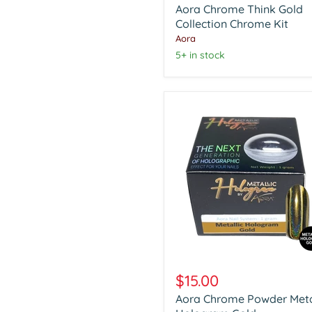
Aora Chrome Think Gold
Gold
Collection
Collection Chrome Kit
Chrome
Aora
Kit
5+ in stock
Aora
Chrome
$15.00
Powder
Aora Chrome Powder Meta
Metalic