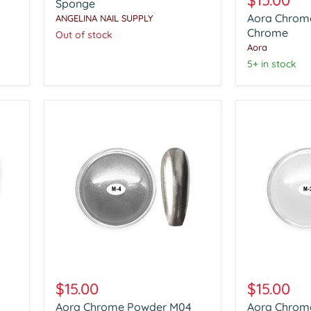
$15.00
Tool
Sponge
Powder
with
Aora Chrom
ANGELINA NAIL SUPPLY
Clear
With
Chrome
Chrome
Out of stock
100pcs
Aora
Soft
Sponge
5+ in stock
Aora
Aora
Chrome
Chrome
$15.00
$15.00
Powder
Powder
Aora Chrome Powder M04
Aora Chrom
M04
M03