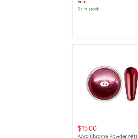
Aora
5+ in stock
Aora
Chrome
$15.00
Powder
Aora Chrome Powder M01
M01