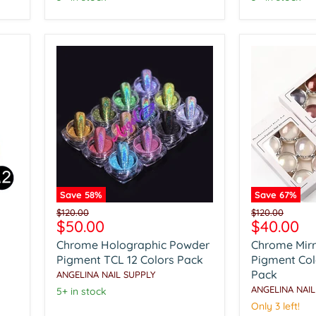
Save
58
%
Save
67
%
Chrome
Chrome
Original
Original
$120.00
$120.00
Holographic
Mirror
Current
Current
$50.00
$40.00
price
price
Powder
Powder
price
price
Chrome Holographic Powder
Chrome Mir
Pigment
Pigment
TCL
Colorful
Pigment TCL 12 Colors Pack
Pigment Colo
12
6
Pack
ANGELINA NAIL SUPPLY
Colors
Colors
ANGELINA NAIL
5+ in stock
Pack
Pack
Only 3 left!