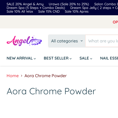
SALE 20% Angel & Amy
Urawa (Sale 20% to 25%)
Salon Combo D
Dream Spa (5 Steps + Combo Deals)
Dream Spa Jelly ( 2 steps + 
Sale 10% All Wax
Sale 15% CND
Sale 10% Apres
OP
All categories
NEW ARRIVAL
BEST SELLER
SALE
NAIL ES
Home
Aora Chrome Powder
Aora Chrome Powder