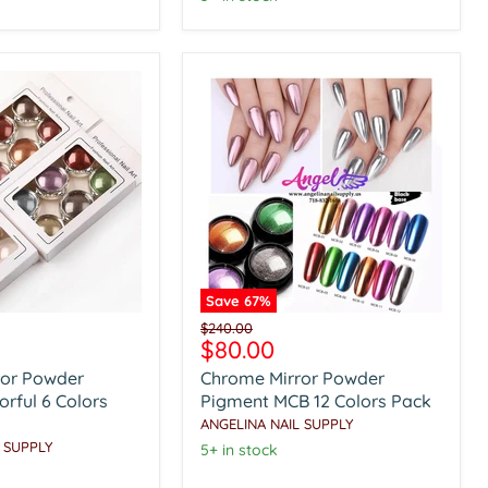
Save
67
%
Chrome
Original
$240.00
Mirror
Current
$80.00
price
Powder
price
ror Powder
Chrome Mirror Powder
Pigment
MCB
rful 6 Colors
Pigment MCB 12 Colors Pack
12
ANGELINA NAIL SUPPLY
Colors
 SUPPLY
5+ in stock
Pack