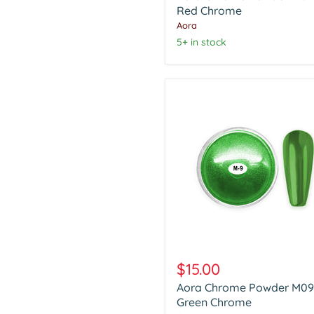
Red
Red Chrome
Chrome
Aora
5+ in stock
Aora
Chrome
$15.00
Powder
Aora Chrome Powder M09
M09
Green
Green Chrome