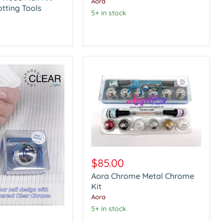
Aora
otting Tools
5+ in stock
Aora
Chrome
$85.00
Metal
Aora Chrome Metal Chrome
Chrome
Kit
Kit
Aora
5+ in stock