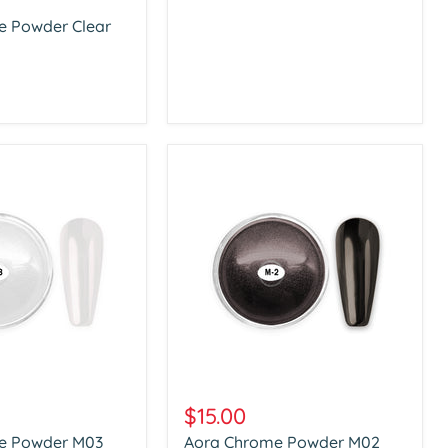
e Powder Clear
Aora
Chrome
$15.00
Powder
e Powder M03
Aora Chrome Powder M02
M02