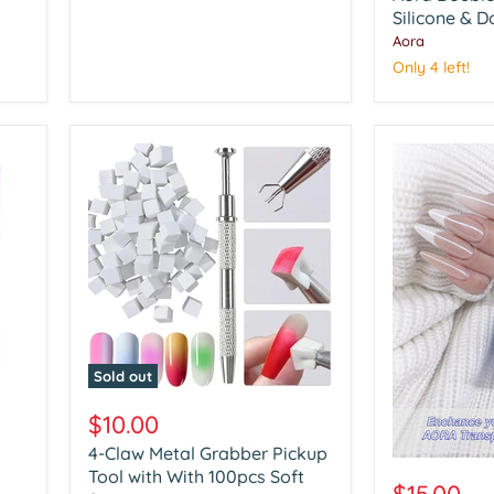
Art
Silicone & D
Silicone
Aora
&
Only 4 left!
Dotting
Tools
Sold out
4-
Claw
$10.00
Metal
4-Claw Metal Grabber Pickup
Grabber
Aora
Pickup
Tool with With 100pcs Soft
Chrome