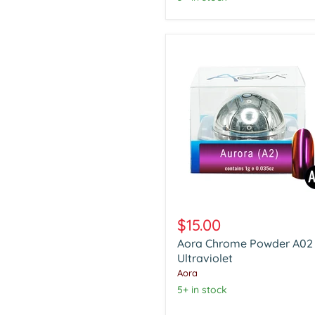
Aora
Chrome
$15.00
Powder
Aora Chrome Powder A02
A02
Ultraviolet
Ultraviolet
Aora
5+ in stock