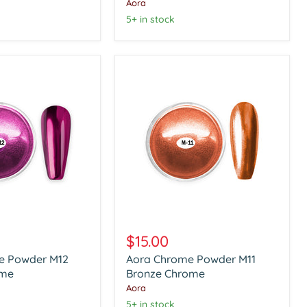
Chrome
Aora
5+ in stock
Aora
Chrome
$15.00
Powder
e Powder M12
Aora Chrome Powder M11
M11
ome
Bronze
Bronze Chrome
Chrome
Aora
5+ in stock