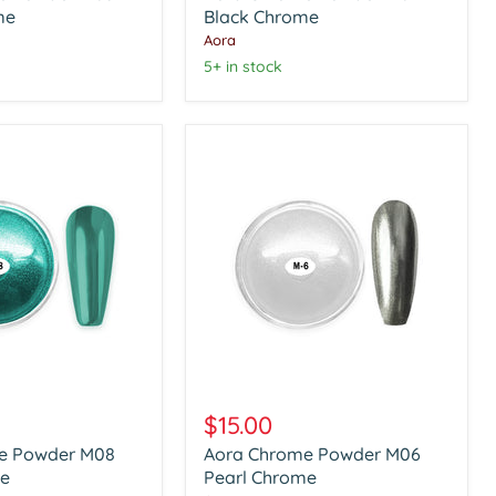
me
Black
Black Chrome
Chrome
Aora
5+ in stock
Aora
Chrome
$15.00
Powder
e Powder M08
Aora Chrome Powder M06
M06
e
Pearl
Pearl Chrome