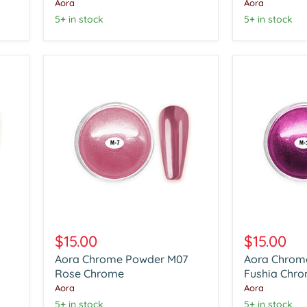
Chrome
Chrome
Aora
Aora
5+ in stock
5+ in stock
Aora
Aora
Chrome
Chrome
$15.00
$15.00
Powder
Powder
Aora Chrome Powder M07
Aora Chrom
M07
M12
Rose
Rose Chrome
Fushia
Fushia Chr
Chrome
Chrome
Aora
Aora
5+ in stock
5+ in stock