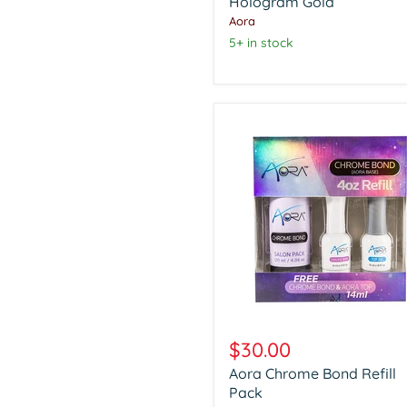
Hologram
Hologram Gold
Gold
Aora
5+ in stock
Aora
Chrome
$30.00
Bond
Aora Chrome Bond Refill
Refill
Pack
Pack