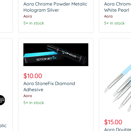
Aora Chrome Powder Metalic
Aora Chrom
Metalic
Glazzle
Hologram
Hologram Silver
White
White Pearl
Silver
Pearl
Aora
Aora
5+ in stock
5+ in stock
Aora
StoneFix
$10.00
Diamond
Aora StoneFix Diamond
Adhesive
Adhesive
Aora
5+ in stock
Aora
Double
$15.00
Head
lic
Aora Double
Nail