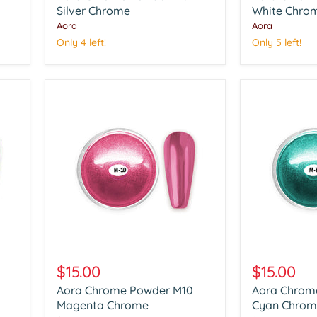
Silver
Silver Chrome
White
White Chro
Chrome
Chrome
Aora
Aora
Only 4 left!
Only 5 left!
Aora
Aora
Chrome
Chrome
$15.00
$15.00
Powder
Powder
Aora Chrome Powder M10
Aora Chrom
M10
M08
Magenta
Magenta Chrome
Cyan
Cyan Chrom