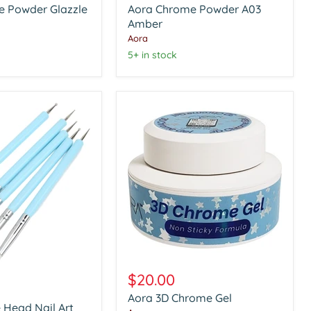
e Powder Glazzle
Aora Chrome Powder A03
A03
Amber
Amber
Aora
5+ in stock
Aora
3D
$20.00
Chrome
Aora 3D Chrome Gel
Gel
 Head Nail Art