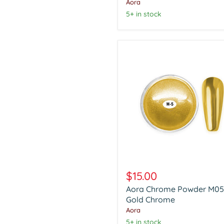
Chrome
Aora
5+ in stock
Aora
Chrome
$15.00
Powder
Aora Chrome Powder M05
M05
Gold
Gold Chrome
Chrome
Aora
5+ in stock