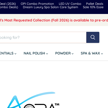
eal (2026)
OPI Combo Promotion
LED UV Combo
Pallet Deals
Combo Deals)
Dream Luxury Spa Salon Care System
Sale 10% Essie
I's Most Requested Collection (Fall 2026) is available to pre-ord
SENTIALS
NAIL POLISH
POWDER
SPA & WAX