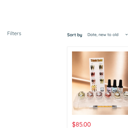
Filters
Sort by
Aora
Chrome
$85.00
Think