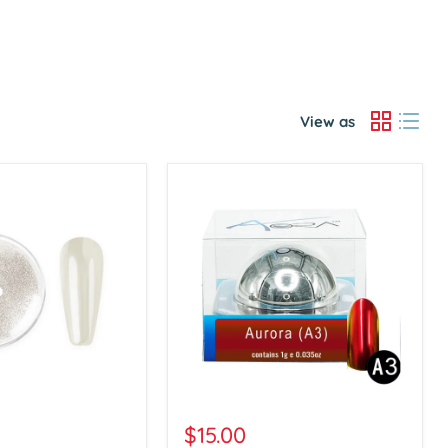
View as
Aora
Chrome
$15.00
Powder