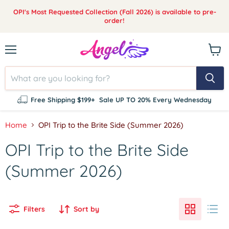
OPI's Most Requested Collection (Fall 2026) is available to pre-
order!
Menu
View
cart
Free Shipping $199+
Sale UP TO 20% Every Wednesday
Home
OPI Trip to the Brite Side (Summer 2026)
OPI Trip to the Brite Side
(Summer 2026)
Filters
Sort by