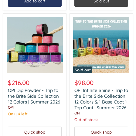
Add to cart
Sold out
Gel
1
Top
Gel
|
Summer
2026
Sold out
OPI
OPI
Dip
Infinite
$216.00
$98.00
Powder
Shine
-
-
OPI Dip Powder - Trip to
OPI Infinite Shine - Trip to
Trip
Trip
the Brite Side Collection
the Brite Side Collection
to
to
12 Colors | Summer 2026
12 Colors & 1 Base Coat 1
the
the
Top Coat | Summer 2026
OPI
Brite
Brite
OPI
Side
Only 4 left!
Side
Collection
Collection
Out of stock
12
12
Colors
Colors
Quick shop
Quick shop
|
&