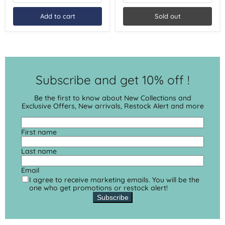
Summer
1
2026
Base
Add to cart
Sold out
Coat
1
Top
Coat
|
Summer
2026
Subscribe and get 10% off !
Be the first to know about New Collections and
Exclusive Offers, New arrivals, Restock Alert and more
First name
Last name
Email
I agree to receive marketing emails. You will be the
one who get promotions or restock alert!
Subscribe