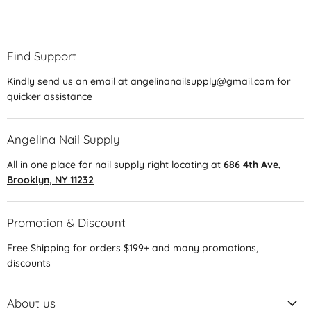
Find Support
Kindly send us an email at angelinanailsupply@gmail.com for
quicker assistance
Angelina Nail Supply
All in one place for nail supply right locating at
686 4th Ave,
Brooklyn, NY 11232
Promotion & Discount
Free Shipping for orders $199+ and many promotions,
discounts
About us