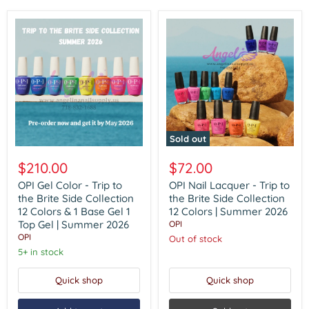
Sold out
OPI
OPI
Gel
Nail
$210.00
$72.00
Color
Lacquer
-
-
OPI Gel Color - Trip to
OPI Nail Lacquer - Trip to
Trip
Trip
the Brite Side Collection
the Brite Side Collection
to
to
12 Colors & 1 Base Gel 1
12 Colors | Summer 2026
the
the
Top Gel | Summer 2026
OPI
Brite
Brite
OPI
Side
Side
Out of stock
Collection
Collection
5+ in stock
12
12
Colors
Colors
Quick shop
Quick shop
&
|
1
Summer
Base
2026