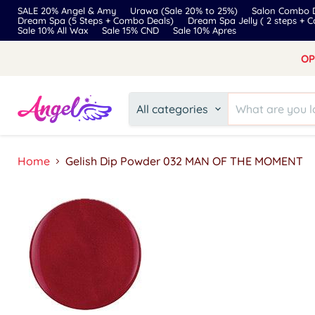
SALE 20% Angel & Amy
Urawa (Sale 20% to 25%)
Salon Combo D
Dream Spa (5 Steps + Combo Deals)
Dream Spa Jelly ( 2 steps + 
Sale 10% All Wax
Sale 15% CND
Sale 10% Apres
OP
All categories
Home
Gelish Dip Powder 032 MAN OF THE MOMENT