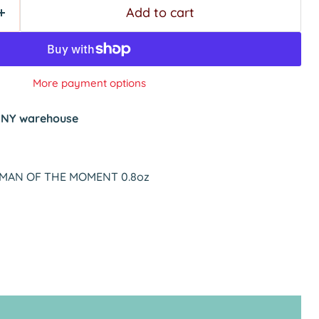
Add to cart
More payment options
t
NY warehouse
2 MAN OF THE MOMENT 0.8oz