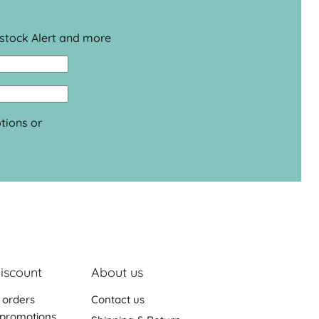
estock Alert and more
tions or
iscount
About us
 orders
Contact us
promotions,