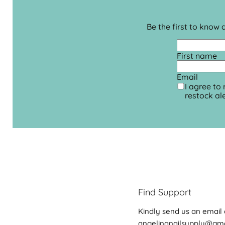
Be the first to know
First name
Email
I agree to
restock ale
Find Support
Kindly send us an email 
angelinanailsupply@gm