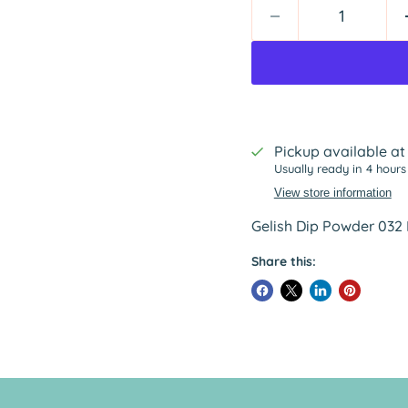
Pickup available a
Usually ready in 4 hours
View store information
Gelish Dip Powder 03
Share this: