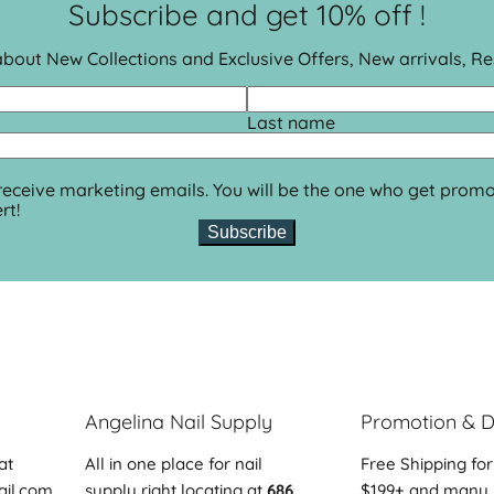
Subscribe and get 10% off !
 about New Collections and Exclusive Offers, New arrivals, R
Last name
 receive marketing emails. You will be the one who get promo
rt!
Subscribe
Angelina Nail Supply
Promotion & D
at
All in one place for nail
Free Shipping for
ail.com
supply right locating at
686
$199+ and many 