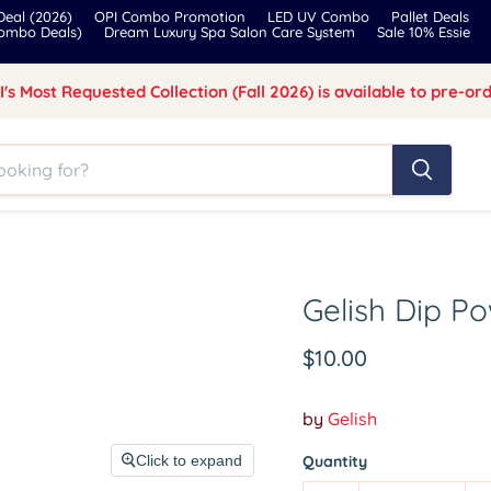
eal (2026)
OPI Combo Promotion
LED UV Combo
Pallet Deals
Combo Deals)
Dream Luxury Spa Salon Care System
Sale 10% Essie
I's Most Requested Collection (Fall 2026) is available to pre-ord
Gelish Dip 
Current price
$10.00
by
Gelish
Click to expand
Quantity