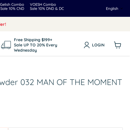
Gelish Combo
VOESH Combo
Langua
Sale 10% CND
Sale 10% DND & DC
English
er!
Free Shipping $199+
Sale UP TO 20% Every
LOGIN
Wednesday
View
cart
Powder 032 MAN OF THE MOMENT