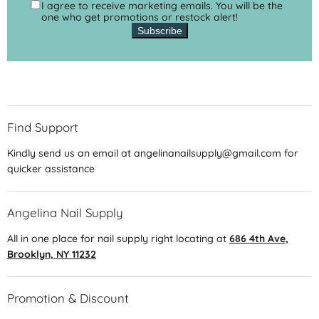
I agree to receive marketing emails. You will be the
one who get promotions or restock alert!
Subscribe
Find Support
Kindly send us an email at angelinanailsupply@gmail.com for
quicker assistance
Angelina Nail Supply
All in one place for nail supply right locating at
686 4th Ave,
Brooklyn, NY 11232
Promotion & Discount