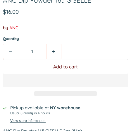
ANC Dip Powder 165 GISELLE
Current price
$16.00
by
ANC
Quantity
Add to cart
Pickup available at
NY warehouse
Usually ready in 4 hours
View store information
ANC Dip Powder 165 GISELLE 2oz (56g)