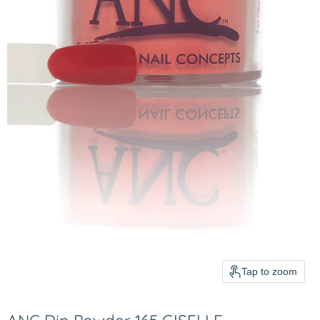
Tap to zoom