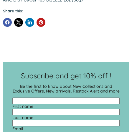
Share this:
Subscribe and get 10% off !
Be the first to know about New Collections and
Exclusive Offers, New arrivals, Restock Alert and more
First name
Last name
Email