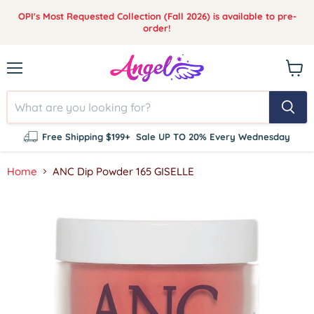
OPI's Most Requested Collection (Fall 2026) is available to pre-
order!
Menu
View
cart
Free Shipping $199+
Sale UP TO 20% Every Wednesday
Home
ANC Dip Powder 165 GISELLE