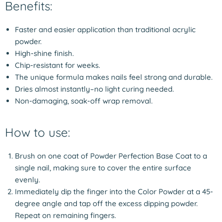
Benefits:
Faster and easier application than traditional acrylic
powder.
High-shine finish.
Chip-resistant for weeks.
The unique formula makes nails feel strong and durable.
Dries almost instantly–no light curing needed.
Non-damaging, soak-off wrap removal.
How to use:
Brush on one coat of Powder Perfection Base Coat to a
single nail, making sure to cover the entire surface
evenly.
Immediately dip the finger into the Color Powder at a 45-
degree angle and tap off the excess dipping powder.
Repeat on remaining fingers.