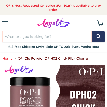
OPI's Most Requested Collection (Fall 2026) is available to pre-
order!
Menu
View
cart
Free Shipping $199+
Sale UP TO 20% Every Wednesday
Home
OPI Dip Powder DP H02 Chick Flick Cherry