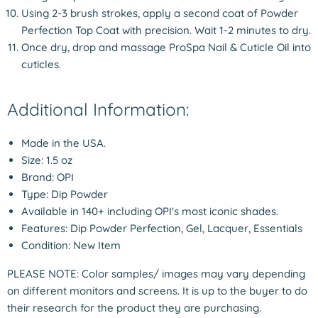
Using 2-3 brush strokes, apply a second coat of Powder
Perfection Top Coat with precision. Wait 1-2 minutes to dry.
Once dry, drop and massage ProSpa Nail & Cuticle Oil into
cuticles.
Additional Information:
Made in the USA.
Size: 1.5 oz
Brand: OPI
Type: Dip Powder
Available in 140+ including OPI's most iconic shades.
Features: Dip Powder Perfection, Gel, Lacquer, Essentials
Condition: New Item
PLEASE NOTE: Color samples/ images may vary depending
on different monitors and screens. It is up to the buyer to do
their research for the product they are purchasing.