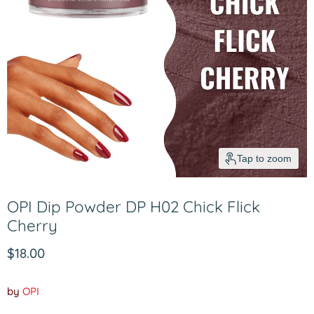
Tap to zoom
OPI Dip Powder DP H02 Chick Flick
Cherry
Current price
$18.00
by
OPI