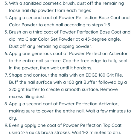
With a sanitized cosmetic brush, dust off the remaining
loose nail dip powder from each finger.
Apply a second coat of Powder Perfection Base Coat and
Color Powder to each nail according to steps 1-3.
Brush on a third coat of Powder Perfection Base Coat and
dip into Clear Color Set Powder at a 45-degree angle.
Dust off any remaining dipping powder.
Apply one generous coat of Powder Perfection Activator
to the entire nail surface. Cap the free edge to fully seal
in the powder, then wait until it hardens.
Shape and contour the nails with an EDGE 180 Grit File.
Buff the nail surface with a 100 grit Buffer followed by a
220 grit Buffer to create a smooth surface. Remove
excess filing dust.
Apply a second coat of Powder Perfection Activator,
making sure to cover the entire nail. Wait a few minutes to
dry.
Evenly apply one coat of Powder Perfection Top Coat
using 2-3 quick brush strokes. Wait 1-2 minutes to dry.