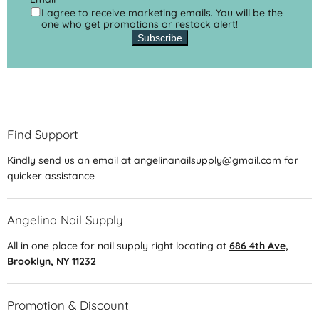
I agree to receive marketing emails. You will be the
one who get promotions or restock alert!
Subscribe
Find Support
Kindly send us an email at angelinanailsupply@gmail.com for
quicker assistance
Angelina Nail Supply
All in one place for nail supply right locating at
686 4th Ave,
Brooklyn, NY 11232
Promotion & Discount