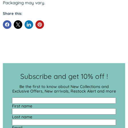
Packaging may vary.
Share this:
Subscribe and get 10% off !
Be the first to know about New Collections and
Exclusive Offers, New arrivals, Restock Alert and more
First name
Last name
Email