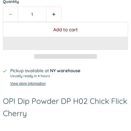
Quantity
Add to cart
Pickup available at
NY warehouse
Usually ready in 4 hours
View store information
OPI Dip Powder DP H02 Chick Flick
Cherry