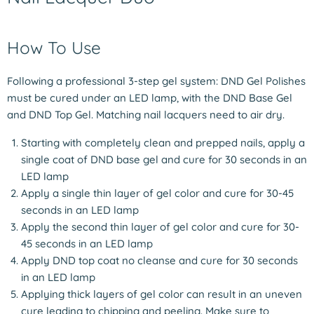
How To Use
Following a professional 3-step gel system: DND Gel Polishes
must be cured under an LED lamp, with the DND Base Gel
and DND Top Gel. Matching nail lacquers need to air dry.
Starting with completely clean and prepped nails, apply a
single coat of DND base gel and cure for 30 seconds in an
LED lamp
Apply a single thin layer of gel color and cure for 30-45
seconds in an LED lamp
Apply the second thin layer of gel color and cure for 30-
45 seconds in an LED lamp
Apply DND top coat no cleanse and cure for 30 seconds
in an LED lamp
Applying thick layers of gel color can result in an uneven
cure leading to chipping and peeling. Make sure to