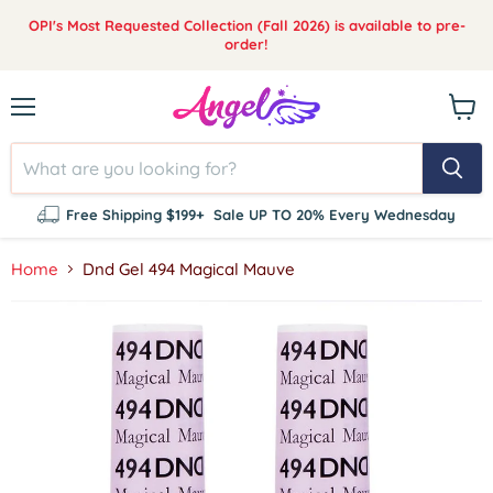
OPI's Most Requested Collection (Fall 2026) is available to pre-
order!
Menu
View
cart
Free Shipping $199+
Sale UP TO 20% Every Wednesday
Home
Dnd Gel 494 Magical Mauve