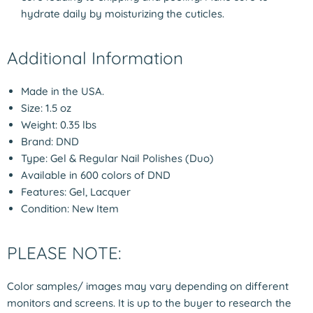
hydrate daily by moisturizing the cuticles.
Additional Information
Made in the USA.
Size: 1.5 oz
Weight: 0.35 lbs
Brand: DND
Type: Gel & Regular Nail Polishes (Duo)
Available in 600 colors of DND
Features: Gel, Lacquer
Condition: New Item
PLEASE NOTE:
Color samples/ images may vary depending on different
monitors and screens. It is up to the buyer to research the