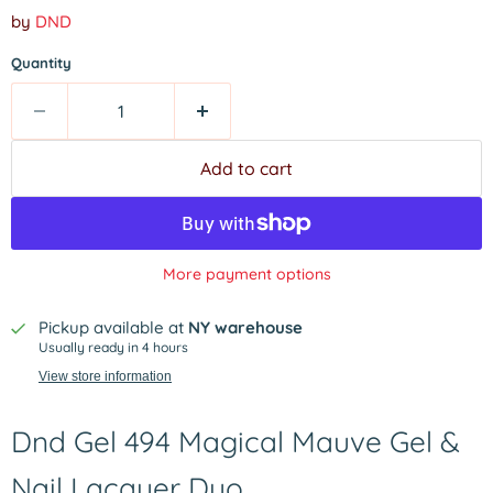
by
DND
Quantity
Add to cart
More payment options
Pickup available at
NY warehouse
Usually ready in 4 hours
View store information
Dnd Gel 494 Magical Mauve Gel &
Nail Lacquer Duo