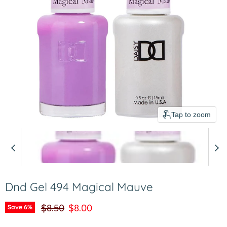
Tap to zoom
Dnd Gel 494 Magical Mauve
Original price
Current price
$8.50
$8.00
Save
6
%