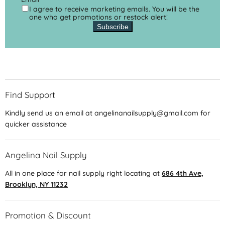
I agree to receive marketing emails. You will be the
one who get promotions or restock alert!
Subscribe
Find Support
Kindly send us an email at angelinanailsupply@gmail.com for
quicker assistance
Angelina Nail Supply
All in one place for nail supply right locating at
686 4th Ave,
Brooklyn, NY 11232
Promotion & Discount