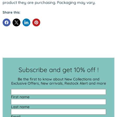
product they are purchasing. Packaging may vary.
Share this:
Subscribe and get 10% off !
Be the first to know about New Collections and
Exclusive Offers, New arrivals, Restock Alert and more
First name
Last name
Email