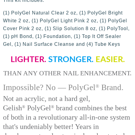
This kit includes:
(1) PolyGel Natural Clear 2 oz, (1) PolyGel Bright
White 2 oz, (1) PolyGel Light Pink 2 oz, (1) PolyGel
Cover Pink 2 oz, (1) Slip Solution 8 oz, (1) PolyTool,
(1) pH Bond, (1) Foundation, (1) Top It Off Sealer
Gel, (1) Nail Surface Cleanse and (4) Tube Keys
LIGHTER.
STRONGER.
EASIER.
THAN ANY OTHER NAIL ENHANCEMENT.
Impossible? No —
PolyGel
Brand.
®
Not an acrylic, not a hard gel,
Gelish
Poly
Gel
brand combines the best
®
®
of both in a revolutionary all-in-one system
that's undeniably better! Years in