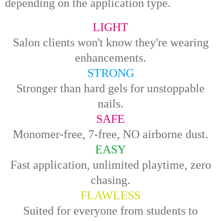
depending on the application type.
LIGHT
Salon clients won't know they're wearing
enhancements.
STRONG
Stronger than hard gels for unstoppable
nails.
SAFE
Monomer-free, 7-free, NO airborne dust.
EASY
Fast application, unlimited playtime, zero
chasing.
FLAWLESS
Suited for everyone from students to