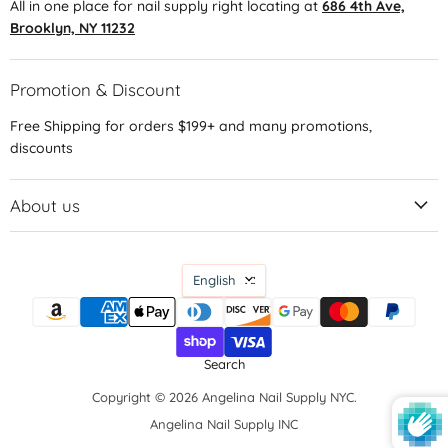
All in one place for nail supply right locating at
686 4th Ave,
Brooklyn, NY 11232
Promotion & Discount
Free Shipping for orders $199+ and many promotions,
discounts
About us
Language
English
Search
Copyright © 2026 Angelina Nail Supply NYC.
Angelina Nail Supply INC