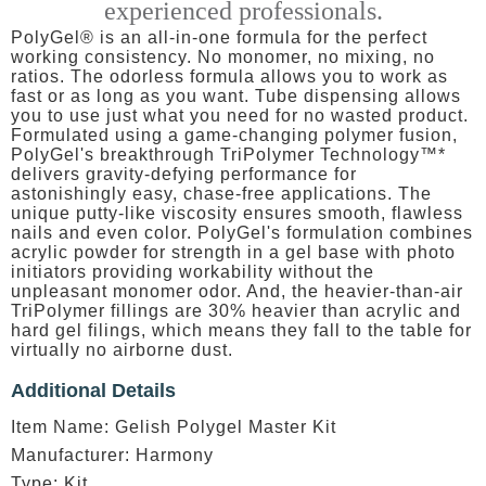
experienced professionals.
PolyGel® is an all-in-one formula for the perfect
working consistency. No monomer, no mixing, no
ratios. The odorless formula allows you to work as
fast or as long as you want. Tube dispensing allows
you to use just what you need for no wasted product.
Formulated using a game-changing polymer fusion,
PolyGel's breakthrough TriPolymer Technology™*
delivers gravity-defying performance for
astonishingly easy, chase-free applications. The
unique putty-like viscosity ensures smooth, flawless
nails and even color. PolyGel's formulation combines
acrylic powder for strength in a gel base with photo
initiators providing workability without the
unpleasant monomer odor. And, the heavier-than-air
TriPolymer fillings are 30% heavier than acrylic and
hard gel filings, which means they fall to the table for
virtually no airborne dust.
Additional Details
Item Name: Gelish Polygel Master Kit
Manufacturer: Harmony
Type: Kit