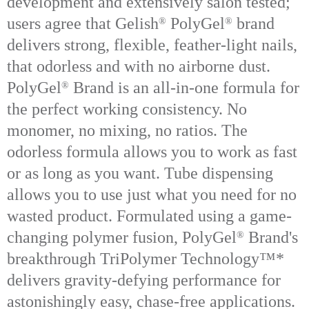
development and extensively salon tested;
users agree that Gelish
PolyGel
brand
®
®
delivers strong, flexible, feather-light nails,
that odorless and with no airborne dust.
Poly
Gel
Brand is an all-in-one formula for
®
the perfect working consistency. No
monomer, no mixing, no ratios. The
odorless formula allows you to work as fast
or as long as you want. Tube dispensing
allows you to use just what you need for no
wasted product. Formulated using a game-
changing polymer fusion, PolyGel
Brand's
®
breakthrough TriPolymer Technology™*
delivers gravity-defying performance for
astonishingly easy, chase-free applications.