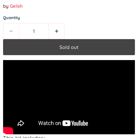
by
Gelish
Quantity
Sold out