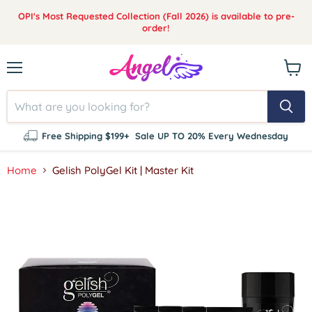
OPI's Most Requested Collection (Fall 2026) is available to pre-
order!
Menu
View
cart
Free Shipping $199+
Sale UP TO 20% Every Wednesday
Home
Gelish PolyGel Kit | Master Kit