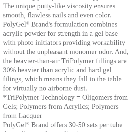
The unique putty-like viscosity ensures
smooth, flawless nails and even color.
PolyGel
Brand's formulation combines
®
acrylic powder for strength in a gel base
with photo initiators providing workability
without the unpleasant monomer odor. And,
the heavier-than-air TriPolymer fillings are
30% heavier than acrylic and hard gel
filings, which means they fall to the table
for virtually no airborne dust.
*TriPolymer Technology = Oligomers from
Gels; Polymers from Acrylics; Polymers
from Lacquer
PolyGel
Brand offers 30-50 sets per tube
®