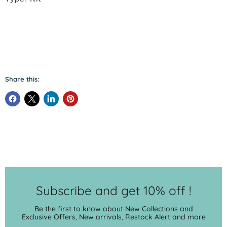
Share this:
Subscribe and get 10% off !
Be the first to know about New Collections and
Exclusive Offers, New arrivals, Restock Alert and more