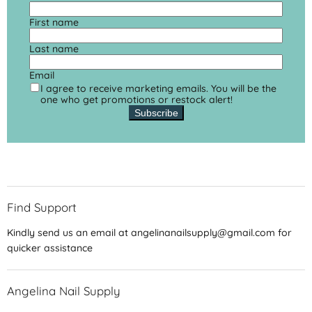
First name
Last name
Email
I agree to receive marketing emails. You will be the
one who get promotions or restock alert!
Subscribe
Find Support
Kindly send us an email at angelinanailsupply@gmail.com for
quicker assistance
Angelina Nail Supply