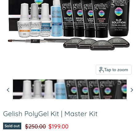
Tap to zoom
Gelish PolyGel Kit | Master Kit
Original price
Current price
$250.00
$199.00
Sold out