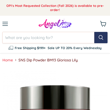
OPI's Most Requested Collection (Fall 2026) is available to pre-
order!
Menu
View
cart
Free Shipping $199+
Sale UP TO 20% Every Wednesday
Home
SNS Dip Powder BM13 Gloriosa Lily