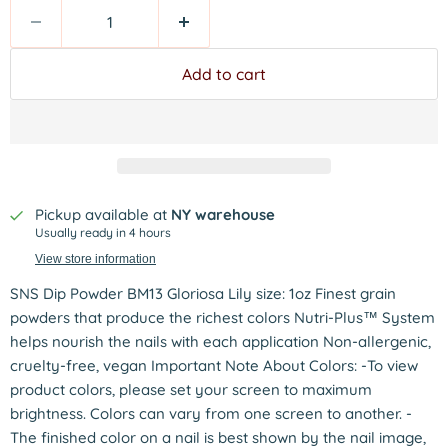
Add to cart
Pickup available at
NY warehouse
Usually ready in 4 hours
View store information
SNS Dip Powder BM13 Gloriosa Lily size: 1oz Finest grain
powders that produce the richest colors Nutri-Plus™ System
helps nourish the nails with each application Non-allergenic,
cruelty-free, vegan Important Note About Colors: -To view
product colors, please set your screen to maximum
brightness. Colors can vary from one screen to another. -
The finished color on a nail is best shown by the nail image,