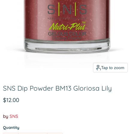
Tap to zoom
SNS Dip Powder BM13 Gloriosa Lily
Current price
$12.00
by
SNS
Quantity