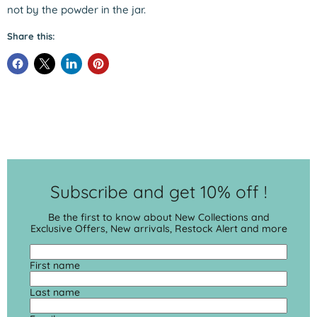
not by the powder in the jar.
Share this:
Subscribe and get 10% off !
Be the first to know about New Collections and
Exclusive Offers, New arrivals, Restock Alert and more
First name
Last name