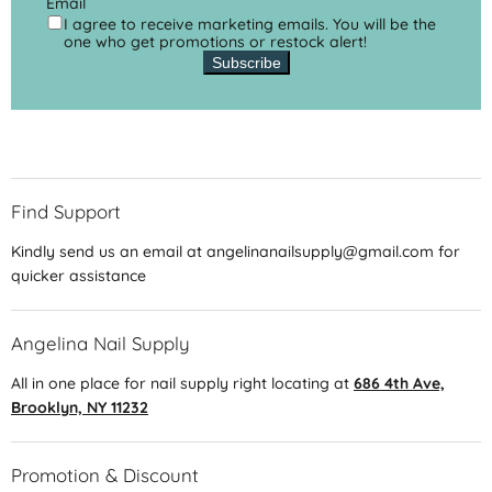
Email
I agree to receive marketing emails. You will be the
one who get promotions or restock alert!
Subscribe
Find Support
Kindly send us an email at angelinanailsupply@gmail.com for
quicker assistance
Angelina Nail Supply
All in one place for nail supply right locating at
686 4th Ave,
Brooklyn, NY 11232
Promotion & Discount