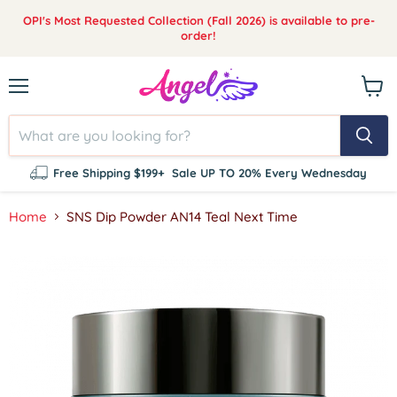
OPI's Most Requested Collection (Fall 2026) is available to pre-
order!
Menu
View
cart
Free Shipping $199+
Sale UP TO 20% Every Wednesday
Home
SNS Dip Powder AN14 Teal Next Time