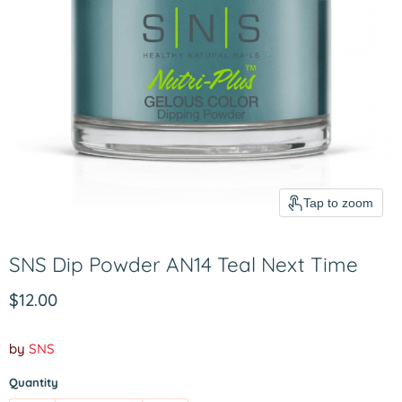
Tap to zoom
SNS Dip Powder AN14 Teal Next Time
Current price
$12.00
by
SNS
Quantity