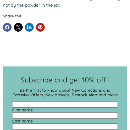
not by the powder in the jar.
Share this:
Subscribe and get 10% off !
Be the first to know about New Collections and
Exclusive Offers, New arrivals, Restock Alert and more
First name
Last name