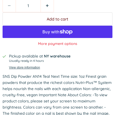
Add to cart
More payment options
Pickup available at
NY warehouse
Usually ready in 4 hours
View store information
SNS Dip Powder AN14 Teal Next Time size: 1oz Finest grain
powders that produce the richest colors Nutri-Plus™ System
helps nourish the nails with each application Non-allergenic,
cruelty-free, vegan Important Note About Colors: -To view
product colors, please set your screen to maximum
brightness. Colors can vary from one screen to another. -
The finished color on a nail is best shown by the nail image,