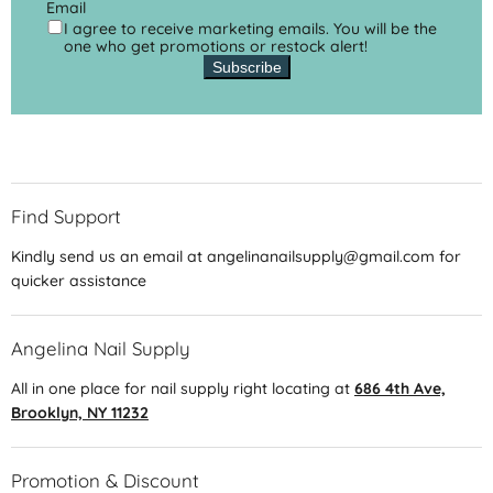
Email
I agree to receive marketing emails. You will be the
one who get promotions or restock alert!
Subscribe
Find Support
Kindly send us an email at angelinanailsupply@gmail.com for
quicker assistance
Angelina Nail Supply
All in one place for nail supply right locating at
686 4th Ave,
Brooklyn, NY 11232
Promotion & Discount