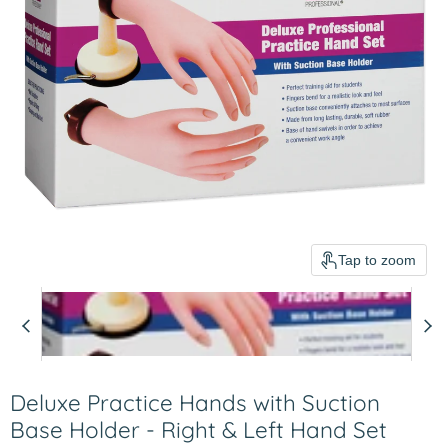
Tap to zoom
Deluxe Practice Hands with Suction
Base Holder - Right & Left Hand Set