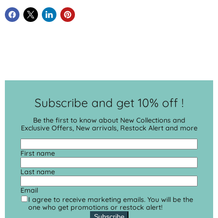
Subscribe and get 10% off !
Be the first to know about New Collections and
Exclusive Offers, New arrivals, Restock Alert and more
First name
Last name
Email
I agree to receive marketing emails. You will be the
one who get promotions or restock alert!
Subscribe