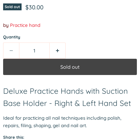
Current price
$30.00
Sold out
by
Practice hand
Quantity
Sold out
Deluxe Practice Hands with Suction
Base Holder - Right & Left Hand Set
Ideal for practicing all nail techniques including polish,
repairs, filing, shaping, gel and nail art.
Share this: