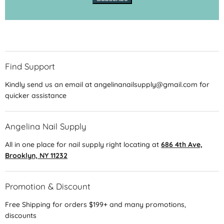
Find Support
Kindly send us an email at angelinanailsupply@gmail.com for
quicker assistance
Angelina Nail Supply
All in one place for nail supply right locating at
686 4th Ave,
Brooklyn, NY 11232
Promotion & Discount
Free Shipping for orders $199+ and many promotions,
discounts