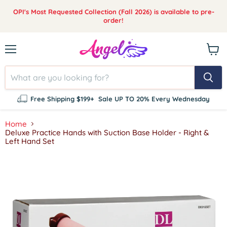
OPI's Most Requested Collection (Fall 2026) is available to pre-
order!
Menu
View
cart
Free Shipping $199+
Sale UP TO 20% Every Wednesday
Home
Deluxe Practice Hands with Suction Base Holder - Right &
Left Hand Set