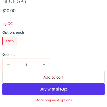
BLUE SKY
Current price
$10.00
by
DC
Option:
each
each
Quantity
Add to cart
More payment options