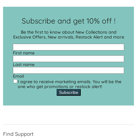
Subscribe and get 10% off !
Be the first to know about New Collections and
Exclusive Offers, New arrivals, Restock Alert and more
First name
Last name
Email
I agree to receive marketing emails. You will be the
one who get promotions or restock alert!
Subscribe
Find Support