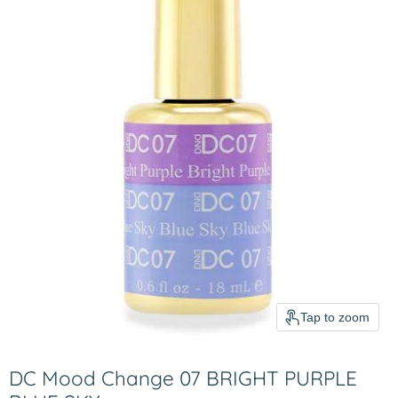
Tap to zoom
DC Mood Change 07 BRIGHT PURPLE