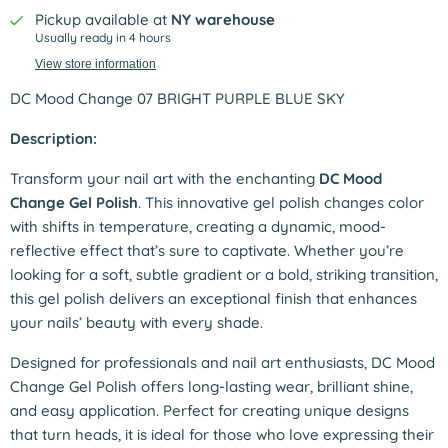
Pickup available at
NY warehouse
Usually ready in 4 hours
View store information
DC Mood Change 07 BRIGHT PURPLE BLUE SKY
Description:
Transform your nail art with the enchanting
DC Mood
Change Gel Polish
. This innovative gel polish changes color
with shifts in temperature, creating a dynamic, mood-
reflective effect that’s sure to captivate. Whether you’re
looking for a soft, subtle gradient or a bold, striking transition,
this gel polish delivers an exceptional finish that enhances
your nails’ beauty with every shade.
Designed for professionals and nail art enthusiasts, DC Mood
Change Gel Polish offers long-lasting wear, brilliant shine,
and easy application. Perfect for creating unique designs
that turn heads, it is ideal for those who love expressing their