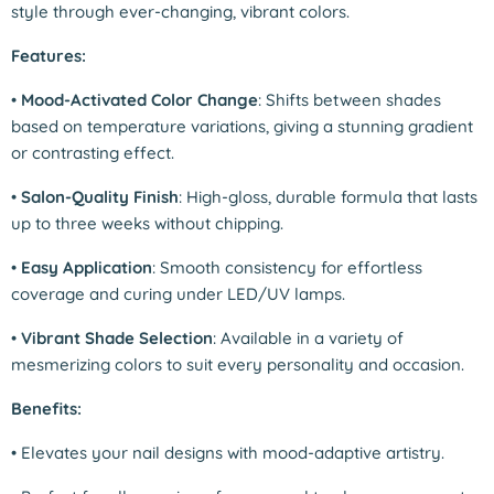
style through ever-changing, vibrant colors.
Features:
•
Mood-Activated Color Change
: Shifts between shades
based on temperature variations, giving a stunning gradient
or contrasting effect.
•
Salon-Quality Finish
: High-gloss, durable formula that lasts
up to three weeks without chipping.
•
Easy Application
: Smooth consistency for effortless
coverage and curing under LED/UV lamps.
•
Vibrant Shade Selection
: Available in a variety of
mesmerizing colors to suit every personality and occasion.
Benefits:
•
Elevates your nail designs with mood-adaptive artistry.