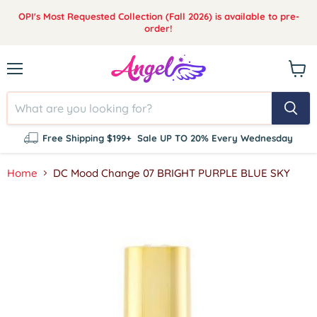
OPI's Most Requested Collection (Fall 2026) is available to pre-
order!
Menu
View
cart
Free Shipping $199+
Sale UP TO 20% Every Wednesday
Home
DC Mood Change 07 BRIGHT PURPLE BLUE SKY