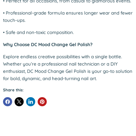
•
Perfect for all occasions, from casual to glamorous events.
•
Professional-grade formula ensures longer wear and fewer
touch-ups.
•
Safe and non-toxic composition.
Why Choose DC Mood Change Gel Polish?
Explore endless creative possibilities with a single bottle.
Whether you’re a professional nail technician or a DIY
enthusiast, DC Mood Change Gel Polish is your go-to solution
for bold, dynamic, and head-turning nail art.
Share this: