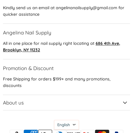
Kindly send us an email at angelinanailsupply@gmail.com for
quicker assistance
Angelina Nail Supply
All in one place for nail supply right locating at
686 4th Ave,
Brooklyn, NY 11232
Promotion & Discount
Free Shipping for orders $199+ and many promotions,
discounts
About us
Language
English