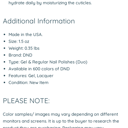
hydrate daily by moisturizing the cuticles.
Additional Information
Made in the USA.
Size: 1.5 oz
Weight: 0.35 lbs
Brand: DND
Type: Gel & Regular Nail Polishes (Duo)
Available in 600 colors of DND
Features: Gel, Lacquer
Condition: New Item
PLEASE NOTE:
Color samples/ images may vary depending on different
monitors and screens. It is up to the buyer to research the
product they are purchasing. Packaging may vary.