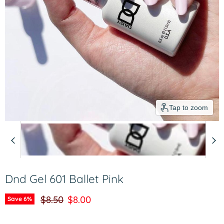
Tap to zoom
Dnd Gel 601 Ballet Pink
Original price
Current price
$8.50
$8.00
Save
6
%