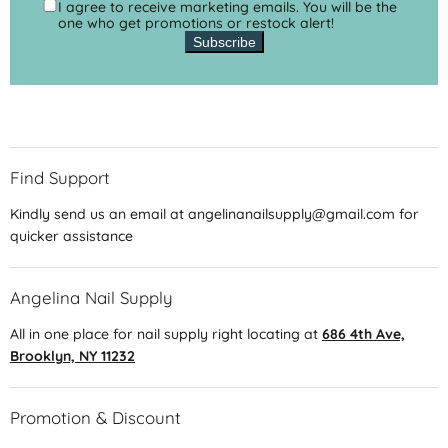
I agree to receive marketing emails. You will be the
one who get promotions or restock alert!
Subscribe
Find Support
Kindly send us an email at angelinanailsupply@gmail.com for
quicker assistance
Angelina Nail Supply
All in one place for nail supply right locating at
686 4th Ave,
Brooklyn, NY 11232
Promotion & Discount