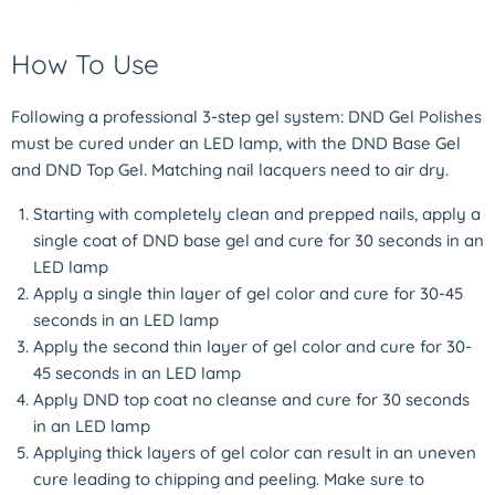
How To Use
Following a professional 3-step gel system: DND Gel Polishes
must be cured under an LED lamp, with the DND Base Gel
and DND Top Gel. Matching nail lacquers need to air dry.
Starting with completely clean and prepped nails, apply a
single coat of DND base gel and cure for 30 seconds in an
LED lamp
Apply a single thin layer of gel color and cure for 30-45
seconds in an LED lamp
Apply the second thin layer of gel color and cure for 30-
45 seconds in an LED lamp
Apply DND top coat no cleanse and cure for 30 seconds
in an LED lamp
Applying thick layers of gel color can result in an uneven
cure leading to chipping and peeling. Make sure to