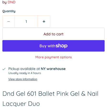
by
DND
Quantity
Add to cart
More payment options
Pickup available at
NY warehouse
Usually ready in 4 hours
View store information
Dnd Gel 601 Ballet Pink Gel & Nail
Lacquer Duo