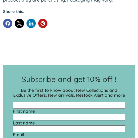
Share this:
Subscribe and get 10% off !
Be the first to know about New Collections and
Exclusive Offers, New arrivals, Restock Alert and more
First name
Last name
Email