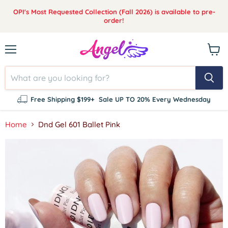
OPI's Most Requested Collection (Fall 2026) is available to pre-
order!
Menu
View
cart
Free Shipping $199+
Sale UP TO 20% Every Wednesday
Home
Dnd Gel 601 Ballet Pink