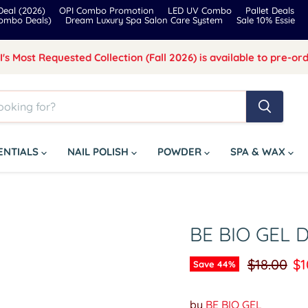
eal (2026)
OPI Combo Promotion
LED UV Combo
Pallet Deals
Combo Deals)
Dream Luxury Spa Salon Care System
Sale 10% Essie
I's Most Requested Collection (Fall 2026) is available to pre-ord
SENTIALS
NAIL POLISH
POWDER
SPA & WAX
BE BIO GEL 
Original p
Cu
$18.00
$1
Save
44
%
by
BE BIO GEL