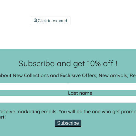
Click to expand
Subscribe and get 10% off !
 about New Collections and Exclusive Offers, New arrivals, R
Last name
 receive marketing emails. You will be the one who get promo
rt!
Subscribe