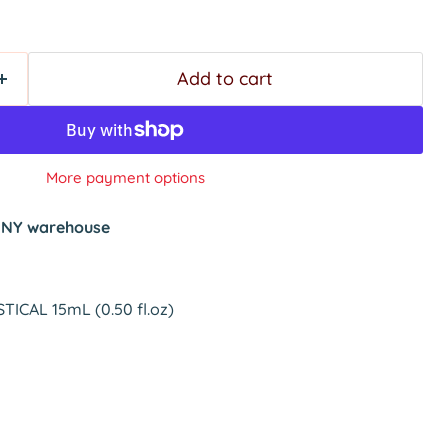
Add to cart
More payment options
t
NY warehouse
TICAL 15mL (0.50 fl.oz)