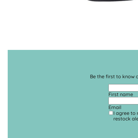
Be the first to know
First name
Email
I agree to
restock ale