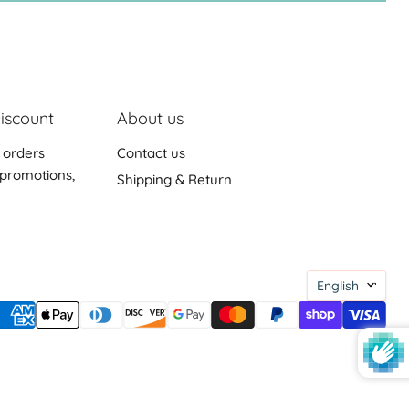
iscount
About us
 orders
Contact us
promotions,
Shipping & Return
Languag
English