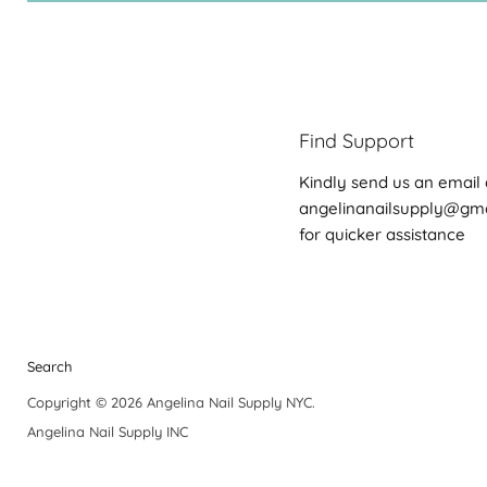
Find Support
Kindly send us an email 
angelinanailsupply@gm
for quicker assistance
Search
Copyright © 2026 Angelina Nail Supply NYC.
Angelina Nail Supply INC