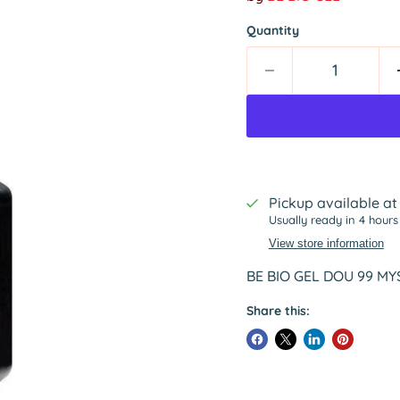
Quantity
Pickup available a
Usually ready in 4 hours
View store information
BE BIO GEL DOU 99 MYS
Share this: