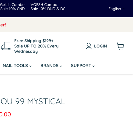
Gelish Combo
VOESH Combo
Langua
Sale 10% CND
Sale 10% DND & DC
English
er!
Free Shipping $199+
Sale UP TO 20% Every
LOGIN
Wednesday
View
cart
NAIL TOOLS
BRANDS
SUPPORT
DOU 99 MYSTICAL
rice
rrent price
0.00