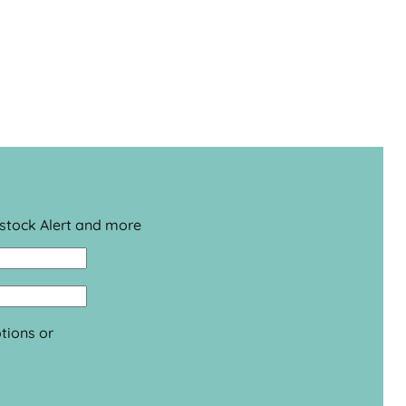
estock Alert and more
tions or