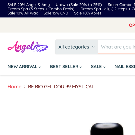
SALE 20% Angel & Amy
Urawa (Sale 20% to 25%)
Salon Combo D
Dream Spa (5 Steps + Combo Deals)
Dream Spa Jelly ( 2 steps + 
Sale 10% All Wax
Sale 15% CND
Sale 10% Apres
OP
All categories
NEW ARRIVAL
BEST SELLER
SALE
NAIL ES
Home
BE BIO GEL DOU 99 MYSTICAL