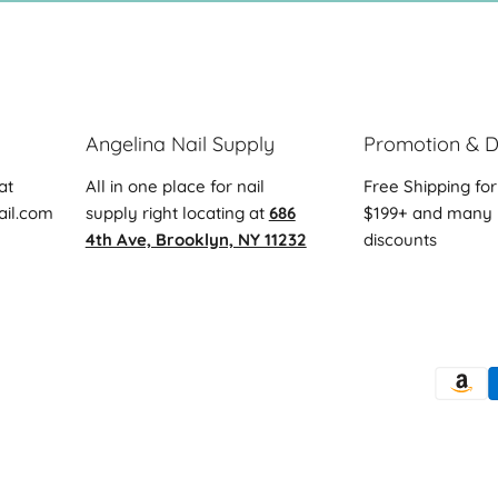
Angelina Nail Supply
Promotion & D
at
All in one place for nail
Free Shipping for
ail.com
supply right locating at
686
$199+ and many 
4th Ave, Brooklyn, NY 11232
discounts