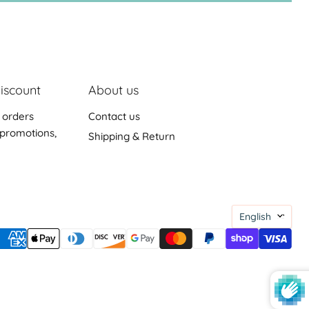
iscount
About us
 orders
Contact us
promotions,
Shipping & Return
Languag
English