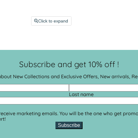
Click to expand
Subscribe and get 10% off !
 about New Collections and Exclusive Offers, New arrivals, R
Last name
 receive marketing emails. You will be the one who get promo
rt!
Subscribe