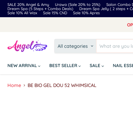
SALE 20% Angel & Amy
Urawa (Sale 20% to 25%)
Salon Combo D
Dream Spa (5 Steps + Combo Deals)
Dream Spa Jelly ( 2 steps + 
Sale 10% All Wax
Sale 15% CND
Sale 10% Apres
OP
All categories
NEW ARRIVAL
BEST SELLER
SALE
NAIL ES
Home
BE BIO GEL DOU 52 WHIMSICAL