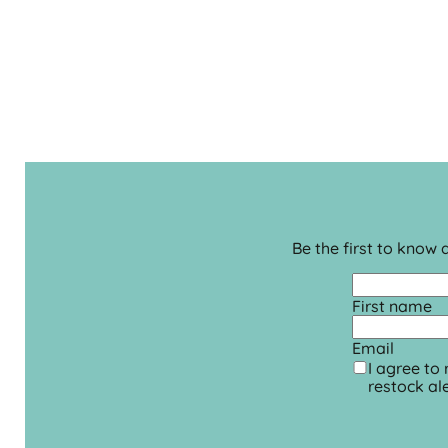
Be the first to know
First name
Email
I agree to
restock ale