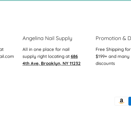
Angelina Nail Supply
Promotion & D
at
All in one place for nail
Free Shipping for
ail.com
supply right locating at
686
$199+ and many 
4th Ave, Brooklyn, NY 11232
discounts