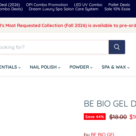
eal (2026)
OPI Combo Promotion
LED UV Combo
Pallet Deals
Combo Deals)
Dream Luxury Spa Salon Care System
Sale 10% Essie
I's Most Requested Collection (Fall 2026) is available to pre-ord
SENTIALS
NAIL POLISH
POWDER
SPA & WAX
BE BIO GEL 
Original p
Cu
$18.00
$1
Save
44
%
by
BE BIO GEL