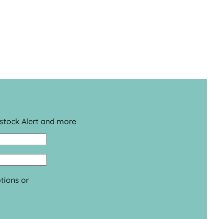
estock Alert and more
tions or