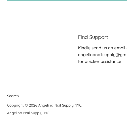
Find Support
Kindly send us an email 
angelinanailsupply@gm
for quicker assistance
Search
Copyright © 2026 Angelina Nail Supply NYC.
Angelina Nail Supply INC