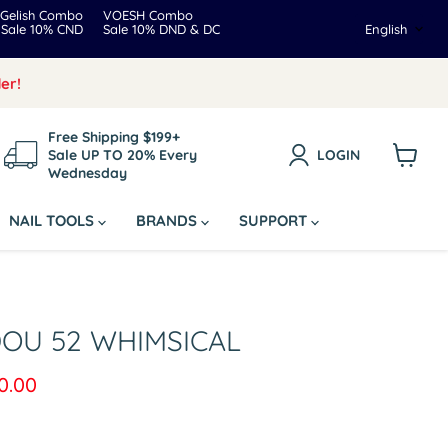
Gelish Combo
VOESH Combo
Langua
Sale 10% CND
Sale 10% DND & DC
English
er!
Free Shipping $199+
Sale UP TO 20% Every
LOGIN
Wednesday
View
cart
NAIL TOOLS
BRANDS
SUPPORT
DOU 52 WHIMSICAL
rice
rrent price
0.00