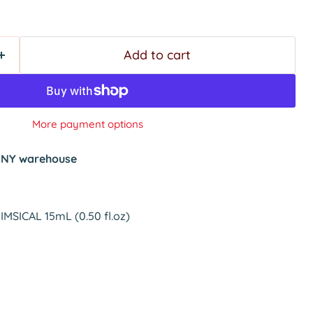
Add to cart
More payment options
t
NY warehouse
MSICAL 15mL (0.50 fl.oz)