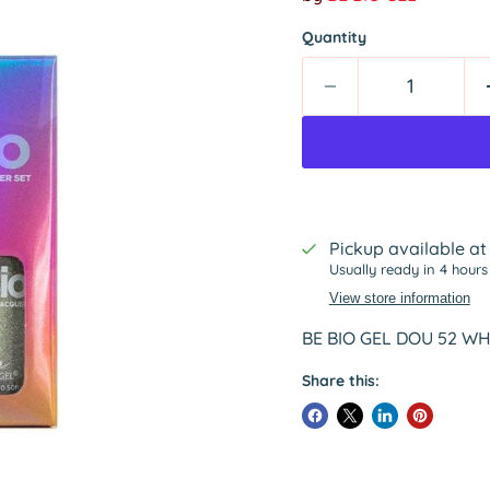
Quantity
Pickup available a
Usually ready in 4 hours
View store information
BE BIO GEL DOU 52 WHI
Share this: