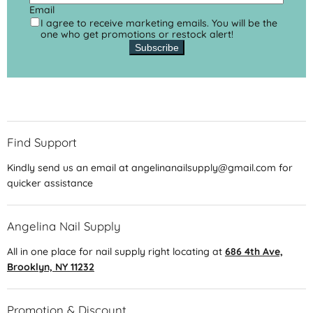
Email
I agree to receive marketing emails. You will be the
one who get promotions or restock alert!
Subscribe
Find Support
Kindly send us an email at angelinanailsupply@gmail.com for
quicker assistance
Angelina Nail Supply
All in one place for nail supply right locating at
686 4th Ave,
Brooklyn, NY 11232
Promotion & Discount