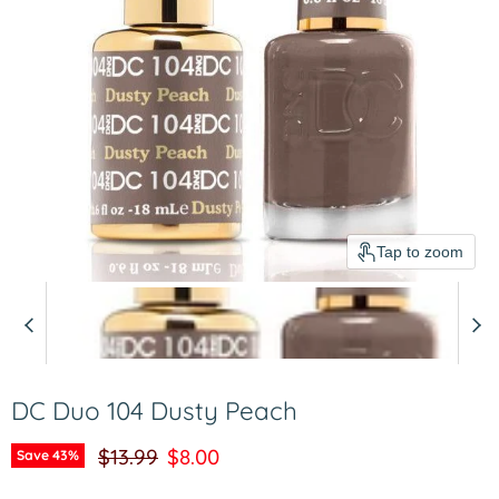
Tap to zoom
DC Duo 104 Dusty Peach
Original price
Current price
$13.99
$8.00
Save
43
%