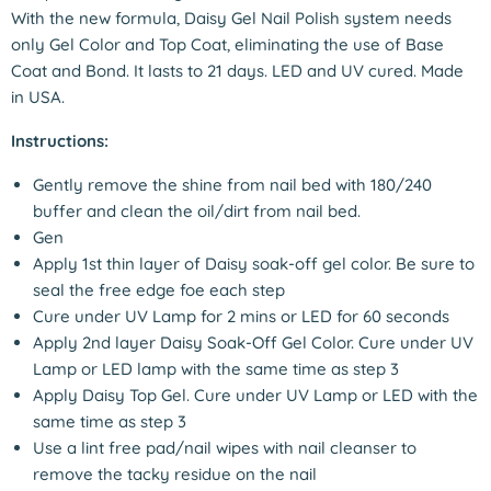
With the new formula, Daisy Gel Nail Polish system needs
only Gel Color and Top Coat, eliminating the use of Base
Coat and Bond. It lasts to 21 days. LED and UV cured. Made
in USA.
Instructions:
Gently remove the shine from nail bed with 180/240
buffer and clean the oil/dirt from nail bed.
Gen
Apply 1st thin layer of Daisy soak-off gel color. Be sure to
seal the free edge foe each step
Cure under UV Lamp for 2 mins or LED for 60 seconds
Apply 2nd layer Daisy Soak-Off Gel Color. Cure under UV
Lamp or LED lamp with the same time as step 3
Apply Daisy Top Gel. Cure under UV Lamp or LED with the
same time as step 3
Use a lint free pad/nail wipes with nail cleanser to
remove the tacky residue on the nail