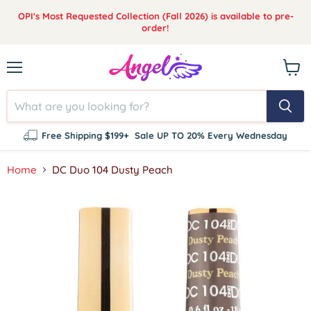
OPI's Most Requested Collection (Fall 2026) is available to pre-
order!
Menu
View
cart
Free Shipping $199+
Sale UP TO 20% Every Wednesday
Home
DC Duo 104 Dusty Peach