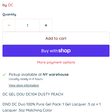
by
DC
Quantity
Add to cart
More payment options
Pickup available at
NY warehouse
Usually ready in 4 hours
View store information
DC GEL DOU DC104 DUSTY PEACH
DND DC Duo 100% Pure Gel Pack: 1 Gel Lacquer .5 oz + 1
Lacquer .5oz Matching Color