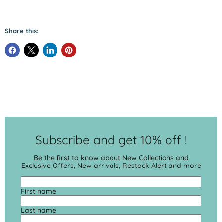
Share this:
Subscribe and get 10% off !
Be the first to know about New Collections and
Exclusive Offers, New arrivals, Restock Alert and more
First name
Last name