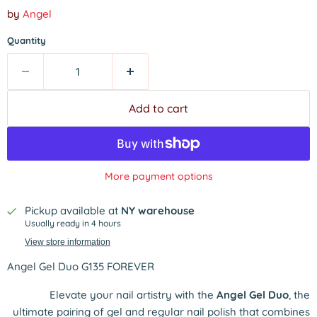
by
Angel
Quantity
Add to cart
More payment options
Pickup available at
NY warehouse
Usually ready in 4 hours
View store information
Angel Gel Duo G135 FOREVER
Elevate your nail artistry with the
Angel Gel Duo
, the
ultimate pairing of gel and regular nail polish that combines