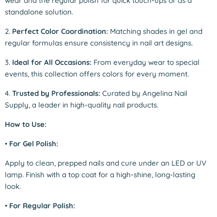
wear and the regular polish for quick touch-ups or as a
standalone solution.
2.
Perfect Color Coordination:
Matching shades in gel and
regular formulas ensure consistency in nail art designs.
3.
Ideal for All Occasions:
From everyday wear to special
events, this collection offers colors for every moment.
4.
Trusted by Professionals:
Curated by Angelina Nail
Supply, a leader in high-quality nail products.
How to Use:
•
For Gel Polish:
Apply to clean, prepped nails and cure under an LED or UV
lamp. Finish with a top coat for a high-shine, long-lasting
look.
•
For Regular Polish: