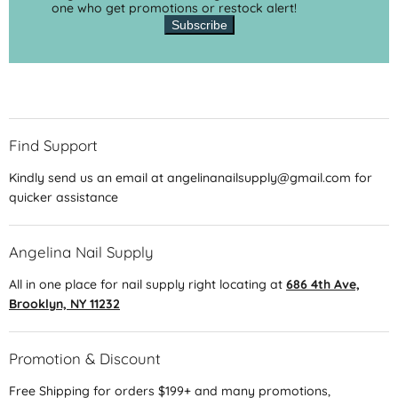
one who get promotions or restock alert!
Subscribe
Find Support
Kindly send us an email at angelinanailsupply@gmail.com for
quicker assistance
Angelina Nail Supply
All in one place for nail supply right locating at
686 4th Ave,
Brooklyn, NY 11232
Promotion & Discount
Free Shipping for orders $199+ and many promotions,