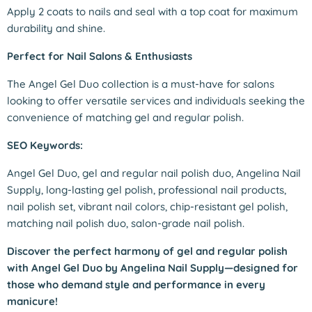
Apply 2 coats to nails and seal with a top coat for maximum
durability and shine.
Perfect for Nail Salons & Enthusiasts
The Angel Gel Duo collection is a must-have for salons
looking to offer versatile services and individuals seeking the
convenience of matching gel and regular polish.
SEO Keywords:
Angel Gel Duo, gel and regular nail polish duo, Angelina Nail
Supply, long-lasting gel polish, professional nail products,
nail polish set, vibrant nail colors, chip-resistant gel polish,
matching nail polish duo, salon-grade nail polish.
Discover the perfect harmony of gel and regular polish
with Angel Gel Duo by Angelina Nail Supply—designed for
those who demand style and performance in every
manicure!