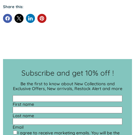
Share this:
Subscribe and get 10% off !
Be the first to know about New Collections and
Exclusive Offers, New arrivals, Restock Alert and more
First name
Last name
Email
I agree to receive marketing emails. You will be the