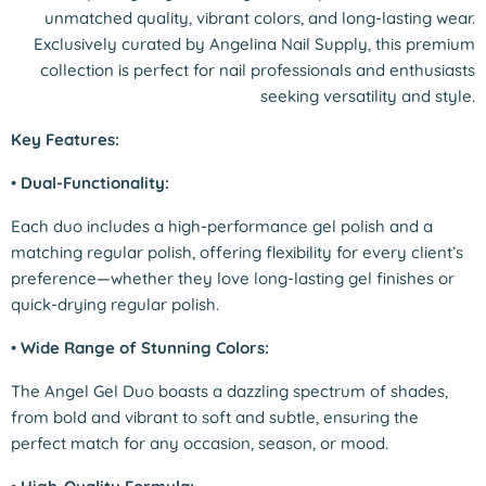
unmatched quality, vibrant colors, and long-lasting wear.
Exclusively curated by Angelina Nail Supply, this premium
collection is perfect for nail professionals and enthusiasts
seeking versatility and style.
Key Features:
•
Dual-Functionality:
Each duo includes a high-performance gel polish and a
matching regular polish, offering flexibility for every client’s
preference—whether they love long-lasting gel finishes or
quick-drying regular polish.
•
Wide Range of Stunning Colors:
The Angel Gel Duo boasts a dazzling spectrum of shades,
from bold and vibrant to soft and subtle, ensuring the
perfect match for any occasion, season, or mood.