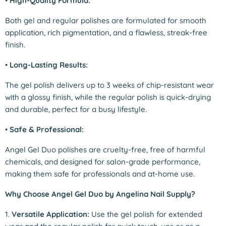
•
High-Quality Formula:
Both gel and regular polishes are formulated for smooth
application, rich pigmentation, and a flawless, streak-free
finish.
•
Long-Lasting Results:
The gel polish delivers up to 3 weeks of chip-resistant wear
with a glossy finish, while the regular polish is quick-drying
and durable, perfect for a busy lifestyle.
•
Safe & Professional:
Angel Gel Duo polishes are cruelty-free, free of harmful
chemicals, and designed for salon-grade performance,
making them safe for professionals and at-home use.
Why Choose Angel Gel Duo by Angelina Nail Supply?
1.
Versatile Application:
Use the gel polish for extended