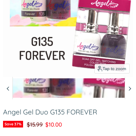
Tap to zoom
Angel Gel Duo G135 FOREVER
Original price
Current price
$15.99
$10.00
Save
37
%