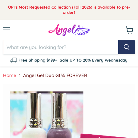
OPI's Most Requested Collection (Fall 2026) is available to pre-
order!
Menu
View
cart
Free Shipping $199+
Sale UP TO 20% Every Wednesday
Home
Angel Gel Duo G135 FOREVER