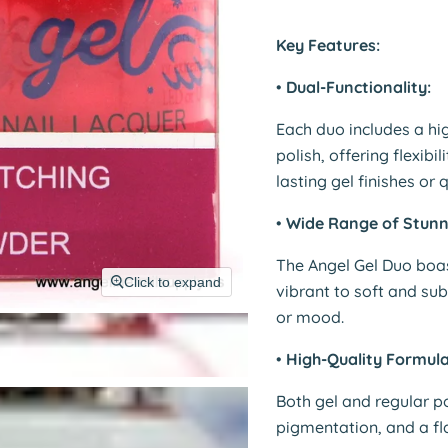
Key Features:
•
Dual-Functionality:
Each duo includes a hi
polish, offering flexibi
lasting gel finishes or 
•
Wide Range of Stunn
The Angel Gel Duo boa
Click to expand
vibrant to soft and sub
or mood.
•
High-Quality Formula
Both gel and regular p
pigmentation, and a fla