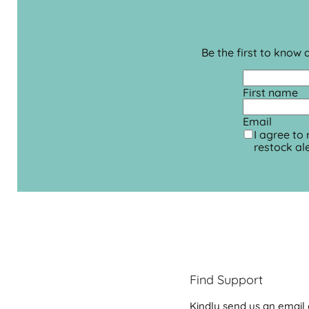
Be the first to know
First name
Email
I agree to
restock ale
Find Support
Kindly send us an email 