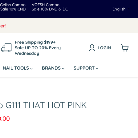
Gelish Combo
VOESH Combo
Langua
Sale 10% CND
Sale 10% DND & DC
English
er!
Free Shipping $199+
Sale UP TO 20% Every
LOGIN
Wednesday
View
cart
NAIL TOOLS
BRANDS
SUPPORT
o G111 THAT HOT PINK
rice
rent price
0.00