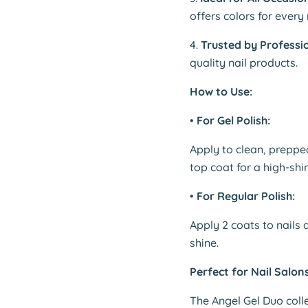
offers colors for ever
4.
Trusted by Professio
quality nail products.
How to Use:
•
For Gel Polish:
Apply to clean, preppe
top coat for a high-shin
•
For Regular Polish:
Apply 2 coats to nails
shine.
Perfect for Nail Salon
The Angel Gel Duo colle