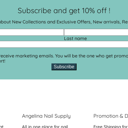
Subscribe and get 10% off !
 about New Collections and Exclusive Offers, New arrivals, R
Last name
 receive marketing emails. You will be the one who get promo
rt!
Subscribe
Angelina Nail Supply
Promotion & D
at
All in one place for nail
Free Shipping for