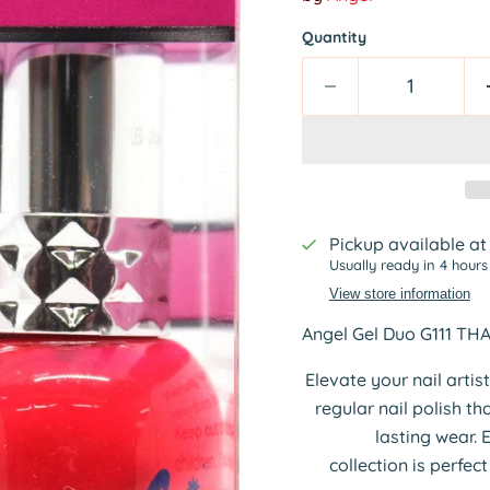
Quantity
Pickup available a
Usually ready in 4 hours
View store information
Angel Gel Duo G111 TH
Elevate your nail artis
regular nail polish t
lasting wear. 
collection is perfec