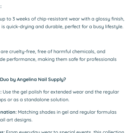
:
 up to 3 weeks of chip-resistant wear with a glossy finish,
 is quick-drying and durable, perfect for a busy lifestyle.
are cruelty-free, free of harmful chemicals, and
ade performance, making them safe for professionals
Duo by Angelina Nail Supply?
:
Use the gel polish for extended wear and the regular
ups or as a standalone solution.
ination:
Matching shades in gel and regular formulas
ail art designs.
ns:
From everyday wear to special events, this collection