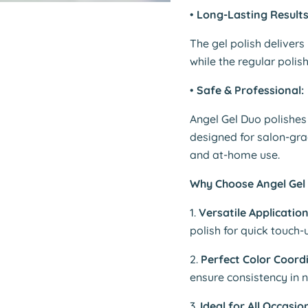
•
Long-Lasting Results
The gel polish delivers
while the regular polish
•
Safe & Professional:
Angel Gel Duo polishes 
designed for salon-gr
and at-home use.
Why Choose Angel Gel 
1.
Versatile Application
polish for quick touch-
2.
Perfect Color Coord
ensure consistency in n
3.
Ideal for All Occasio