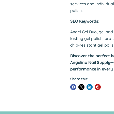
services and individua
polish.
SEO Keywords:
Angel Gel Duo, gel and 
lasting gel polish, prof
chip-resistant gel poli
Discover the perfect h
Angelina Nail Supply
performance in every
Share this: