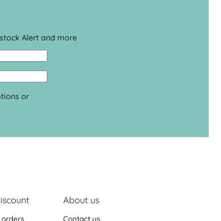
estock Alert and more
tions or
iscount
About us
 orders
Contact us