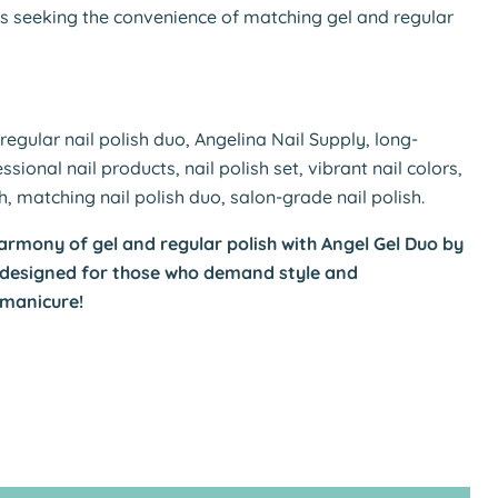
ls seeking the convenience of matching gel and regular
regular nail polish duo, Angelina Nail Supply, long-
essional nail products, nail polish set, vibrant nail colors,
sh, matching nail polish duo, salon-grade nail polish.
armony of gel and regular polish with Angel Gel Duo by
—designed for those who demand style and
 manicure!