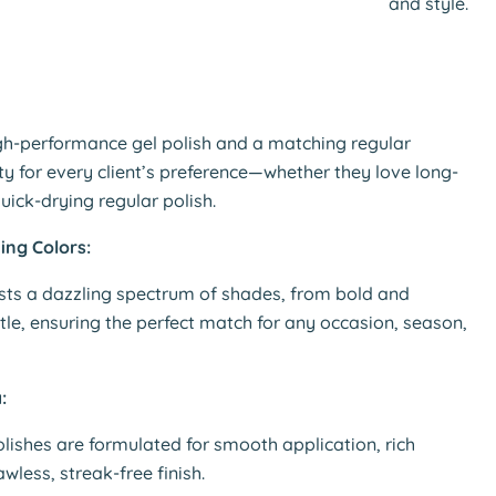
and style.
Click to expand
gh-performance gel polish and a matching regular
lity for every client’s preference—whether they love long-
quick-drying regular polish.
ing Colors:
sts a dazzling spectrum of shades, from bold and
tle, ensuring the perfect match for any occasion, season,
:
olishes are formulated for smooth application, rich
wless, streak-free finish.