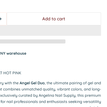
Add to cart
t
NY warehouse
AT HOT PINK
try with the
Angel Gel Duo
, the ultimate pairing of gel and
hat combines unmatched quality, vibrant colors, and long-
Exclusively curated by Angelina Nail Supply, this premium
t for nail professionals and enthusiasts seeking versatility