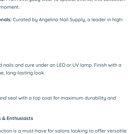
y moment.
nals:
Curated by Angelina Nail Supply, a leader in high-
d nails and cure under an LED or UV lamp. Finish with a
e, long-lasting look.
 and seal with a top coat for maximum durability and
s & Enthusiasts
ction is a must-have for salons looking to offer versatile