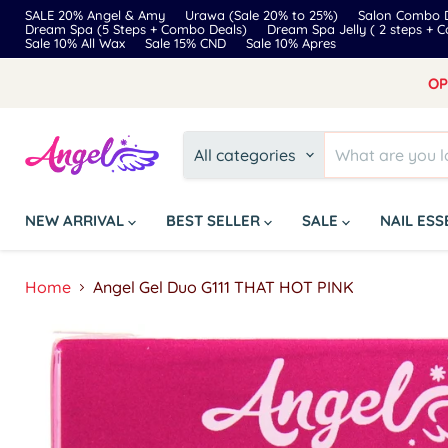
SALE 20% Angel & Amy
Urawa (Sale 20% to 25%)
Salon Combo D
Dream Spa (5 Steps + Combo Deals)
Dream Spa Jelly ( 2 steps + 
Sale 10% All Wax
Sale 15% CND
Sale 10% Apres
OP
All categories
NEW ARRIVAL
BEST SELLER
SALE
NAIL ES
Home
Angel Gel Duo G111 THAT HOT PINK