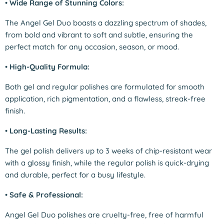
•
Wide Range of Stunning Colors:
The Angel Gel Duo boasts a dazzling spectrum of shades,
from bold and vibrant to soft and subtle, ensuring the
perfect match for any occasion, season, or mood.
•
High-Quality Formula:
Both gel and regular polishes are formulated for smooth
application, rich pigmentation, and a flawless, streak-free
finish.
•
Long-Lasting Results:
The gel polish delivers up to 3 weeks of chip-resistant wear
with a glossy finish, while the regular polish is quick-drying
and durable, perfect for a busy lifestyle.
•
Safe & Professional:
Angel Gel Duo polishes are cruelty-free, free of harmful