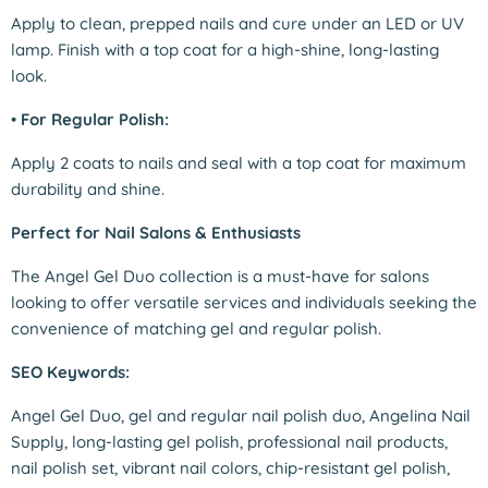
Apply to clean, prepped nails and cure under an LED or UV
lamp. Finish with a top coat for a high-shine, long-lasting
look.
•
For Regular Polish:
Apply 2 coats to nails and seal with a top coat for maximum
durability and shine.
Perfect for Nail Salons & Enthusiasts
The Angel Gel Duo collection is a must-have for salons
looking to offer versatile services and individuals seeking the
convenience of matching gel and regular polish.
SEO Keywords:
Angel Gel Duo, gel and regular nail polish duo, Angelina Nail
Supply, long-lasting gel polish, professional nail products,
nail polish set, vibrant nail colors, chip-resistant gel polish,