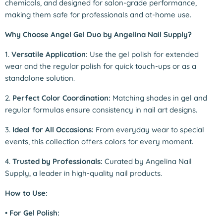
chemicals, and designed for salon-grade performance,
making them safe for professionals and at-home use.
Why Choose Angel Gel Duo by Angelina Nail Supply?
1.
Versatile Application:
Use the gel polish for extended
wear and the regular polish for quick touch-ups or as a
standalone solution.
2.
Perfect Color Coordination:
Matching shades in gel and
regular formulas ensure consistency in nail art designs.
3.
Ideal for All Occasions:
From everyday wear to special
events, this collection offers colors for every moment.
4.
Trusted by Professionals:
Curated by Angelina Nail
Supply, a leader in high-quality nail products.
How to Use:
•
For Gel Polish: