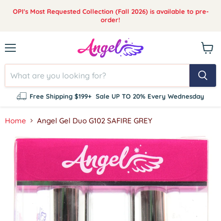
OPI's Most Requested Collection (Fall 2026) is available to pre-
order!
Menu
View
cart
Free Shipping $199+
Sale UP TO 20% Every Wednesday
Home
Angel Gel Duo G102 SAFIRE GREY