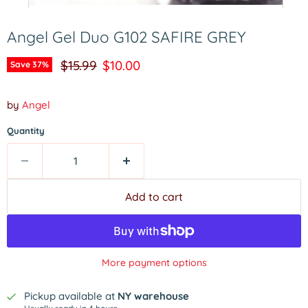
Angel Gel Duo G102 SAFIRE GREY
Original price
Current price
$15.99
$10.00
Save
37
%
by
Angel
Quantity
Add to cart
More payment options
Pickup available at
NY warehouse