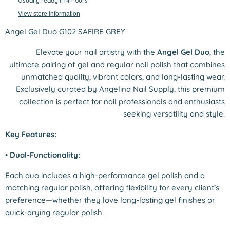
Usually ready in 4 hours
View store information
Angel Gel Duo G102 SAFIRE GREY
Elevate your nail artistry with the
Angel Gel Duo
, the
ultimate pairing of gel and regular nail polish that combines
unmatched quality, vibrant colors, and long-lasting wear.
Exclusively curated by Angelina Nail Supply, this premium
collection is perfect for nail professionals and enthusiasts
seeking versatility and style.
Key Features:
•
Dual-Functionality:
Each duo includes a high-performance gel polish and a
matching regular polish, offering flexibility for every client’s
preference—whether they love long-lasting gel finishes or
quick-drying regular polish.