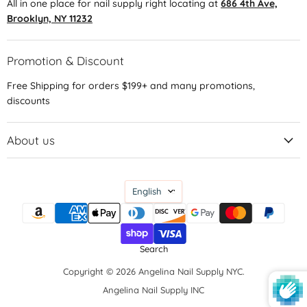
All in one place for nail supply right locating at
686 4th Ave,
Brooklyn, NY 11232
Promotion & Discount
Free Shipping for orders $199+ and many promotions,
discounts
About us
Language
English
Search
Copyright © 2026 Angelina Nail Supply NYC.
Angelina Nail Supply INC