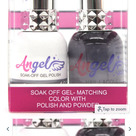
Tap to zoom