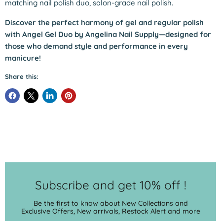
matching nail polish duo, salon-grade nail polish.
Discover the perfect harmony of gel and regular polish
with Angel Gel Duo by Angelina Nail Supply—designed for
those who demand style and performance in every
manicure!
Share this:
Subscribe and get 10% off !
Be the first to know about New Collections and
Exclusive Offers, New arrivals, Restock Alert and more