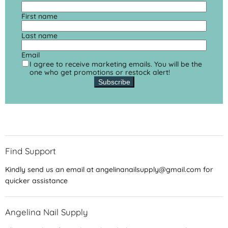
First name
Last name
Email
I agree to receive marketing emails. You will be the
one who get promotions or restock alert!
Subscribe
Find Support
Kindly send us an email at angelinanailsupply@gmail.com for
quicker assistance
Angelina Nail Supply